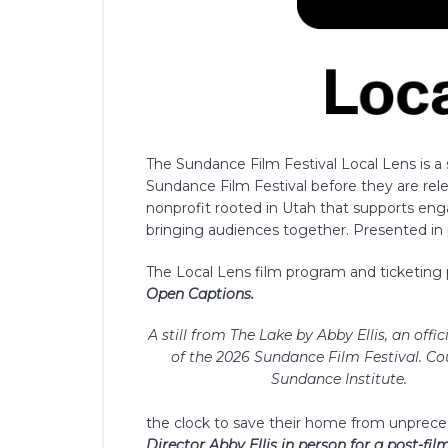
The Sundance Film Festival Local Lens is a
Sundance Film Festival before they are relea
nonprofit rooted in Utah that supports en
bringing audiences together. Presented in p
The Local Lens film program and ticketin
Open Captions.
A still from The Lake by Abby Ellis, an offic
of the 2026 Sundance Film Festival. Co
Sundance Institute.
the clock to save their home from unprec
Director Abby Ellis in person for a post-fi