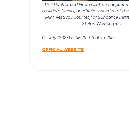
Will Poulter and Noah Centineo appear i
by Adam Meeks, an official selection of t
Film Festival. Courtesy of Sundance Insti
Stefan Weinberger.
County (2025) is his first feature film.
OFFICIAL WEBSITE