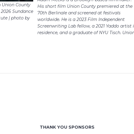
n Union County
His short film Union County premiered at the
he 2026 Sundance
70th Berlinale and screened at festivals
tute | photo by
worldwide. He is a 2023 Film Independent
Screenwriting Lab fellow, a 2021 Yaddo artist 
residence, and a graduate of NYU Tisch.​​​​​​​​​​​​​​​ Unio
THANK YOU SPONSORS