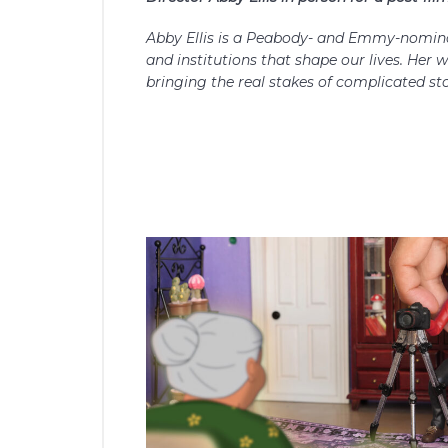
Abby Ellis is a Peabody- and Emmy-nomina
and institutions that shape our lives. Her 
bringing the real stakes of complicated stor