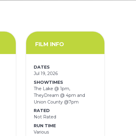
FILM INFO
DATES
Jul 19, 2026
SHOWTIMES
The Lake @ 1pm,
TheyDream @ 4pm and
Union County @7pm
RATED
Not Rated
RUN TIME
Various