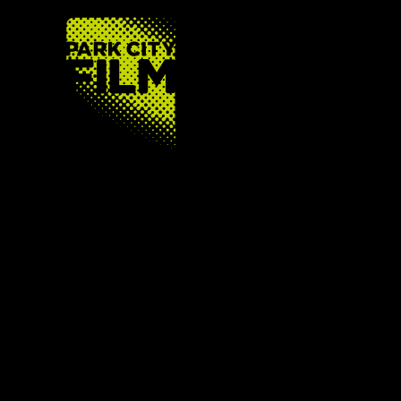
FOOTER