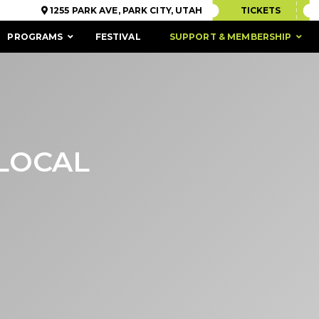
1255 PARK AVE, PARK CITY, UTAH
TICKETS
PROGRAMS
FESTIVAL
SUPPORT & MEMBERSHIP
 LOCAL
ACCESSIBILITY