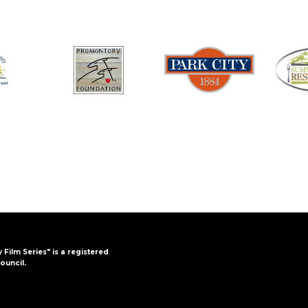
y Film Series" is a registered
ouncil.