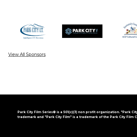
View All Sponsors
Park City Film Series® is a 501(c)(3) non profit organization. "Park Cit
trademark and "Park City Film" is a trademark of the Park City Film C