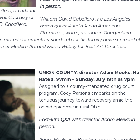
in person.
lero, an official
val. Courtesy of
William David Caballero is a Los Angeles–
D. Caballero.
based queer Puerto Rican American
filmmaker, writer, animator, Guggenheim
 animated documentary shorts about his family have screened a
m of Modern Art and won a Webby for Best Art Direction.
UNION COUNTY, director Adam Meeks, No
Rated, 97min – Sunday, July 19th at 7pm
Assigned to a county-mandated drug court
program, Cody Parsons embarks on the
tenuous journey toward recovery amid the
opioid epidemic in rural Ohio.
Post-film Q&A with director Adam Meeks in
person.
Adam Meeks is a Brooklyn-based filmmaker.