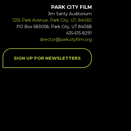
PARK CITY FILM
Jim Santy Auditorium
1255 Park Avenue, Park City, UT, 84060
PO Box 683058, Park City, UT 84068
435-615-8291
director@parkcityfilm.org
SIGN UP FOR NEWSLETTERS