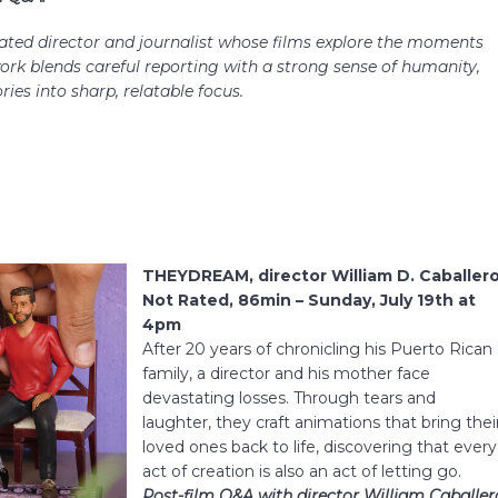
ted director and journalist whose films explore the moments
work blends careful reporting with a strong sense of humanity,
ies into sharp, relatable focus.
THEYDREAM, director William D. Caballero
Not Rated, 86min – Sunday, July 19th at
4pm
After 20 years of chronicling his Puerto Rican
family, a director and his mother face
devastating losses. Through tears and
laughter, they craft animations that bring thei
loved ones back to life, discovering that every
act of creation is also an act of letting go.
Post-film Q&A with director William Caballer