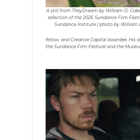
A still from TheyDream by William D. Cabal
selection of the 2026 Sundance Film Festi
Sundance Institute | photo by William 
fellow, and Creative Capital awardee. His
the Sundance Film Festival and the Museu