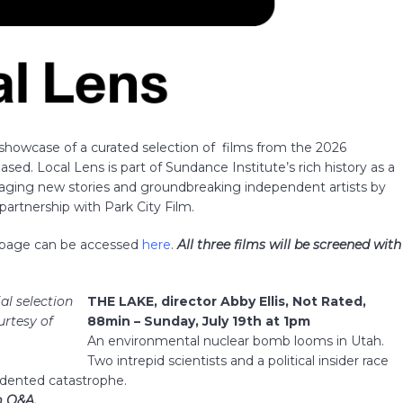
 showcase of a curated selection of films from the 2026
sed. Local Lens is part of Sundance Institute’s rich history as a
gaging new stories and groundbreaking independent artists by
artnership with Park City Film.
g page can be accessed
here
.
All three films will be screened with
ial selection
THE LAKE, director Abby Ellis, Not R
ated,
urtesy of
88min – Sunday, July 19th at 1pm
An environmental nuclear bomb looms in Utah.
Two intrepid scientists and a political insider race
edented catastrophe.
lm Q&A.