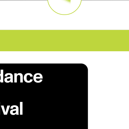
FAQs
CINEMA SAFE