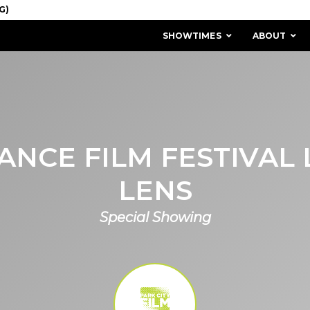
SHOWTIMES
ABOUT
NCE FILM FESTIVAL
LENS
Special Showing
MISSION & HISTORY
STAFF / BOARD