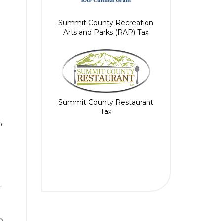
Summit County Recreation
Arts and Parks (RAP) Tax
Summit County Restaurant
Tax
,
r
o