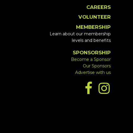
CAREERS
VOLUNTEER
MEMBERSHIP
Learn about our membership
levels and benefits
SPONSORSHIP
Become a Sponsor
Our Sponsors
Advertise with us