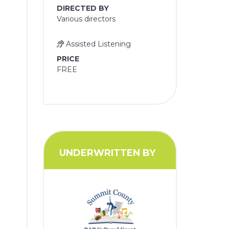
DIRECTED BY
Various directors
Assisted Listening
PRICE
FREE
UNDERWRITTEN BY