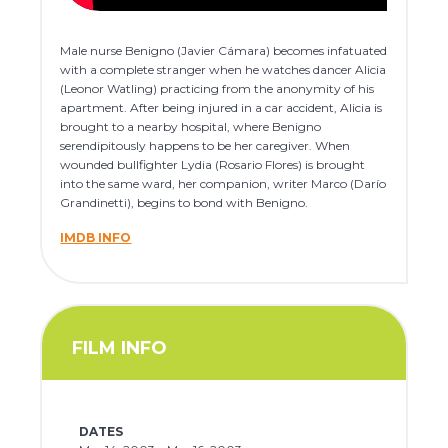
Male nurse Benigno (Javier Cámara) becomes infatuated
with a complete stranger when he watches dancer Alicia
(Leonor Watling) practicing from the anonymity of his
apartment. After being injured in a car accident, Alicia is
brought to a nearby hospital, where Benigno
serendipitously happens to be her caregiver. When
wounded bullfighter Lydia (Rosario Flores) is brought
into the same ward, her companion, writer Marco (Darío
Grandinetti), begins to bond with Benigno.
IMDB INFO
FILM INFO
DATES