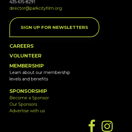
435-615-8291
director@parkcityfilm.org
SIGN UP FOR NEWSLETTERS
CAREERS
VOLUNTEER
MEMBERSHIP
Learn about our membership
levels and benefits
SPONSORSHIP
Become a Sponsor
Our Sponsors
Advertise with us