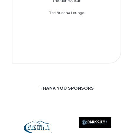
The Monkey Bar
The Buddha Lounge
THANK YOU SPONSORS