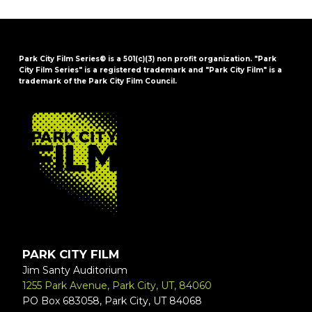
Park City Film Series® is a 501(c)(3) non profit organization. "Park
City Film Series" is a registered trademark and "Park City Film" is a
trademark of the Park City Film Council.
FOOTER
PARK CITY FILM
Jim Santy Auditorium
1255 Park Avenue, Park City, UT, 84060
PO Box 683058, Park City, UT 84068