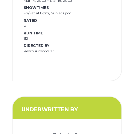
Mar 14, 2003 – Mar 16, 2003
SHOWTIMES
Fri/Sat at 8pm, Sun at 6pm
RATED
R
RUN TIME
112
DIRECTED BY
Pedro Almodóvar
UNDERWRITTEN BY