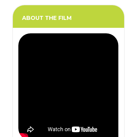
ABOUT THE FILM