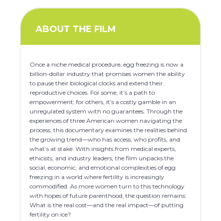
ABOUT THE FILM
Once a niche medical procedure, egg freezing is now a
billion-dollar industry that promises women the ability
to pause their biological clocks and extend their
reproductive choices. For some, it’s a path to
empowerment; for others, it’s a costly gamble in an
unregulated system with no guarantees. Through the
experiences of three American women navigating the
process, this documentary examines the realities behind
the growing trend—who has access, who profits, and
what’s at stake. With insights from medical experts,
ethicists, and industry leaders, the film unpacks the
social, economic, and emotional complexities of egg
freezing in a world where fertility is increasingly
commodified. As more women turn to this technology
with hopes of future parenthood, the question remains:
What is the real cost—and the real impact—of putting
fertility on ice?