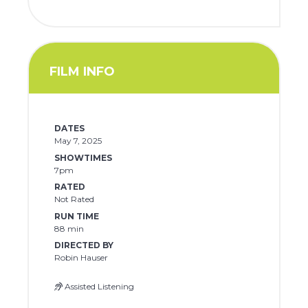
FILM INFO
DATES
May 7, 2025
SHOWTIMES
7pm
RATED
Not Rated
RUN TIME
88 min
DIRECTED BY
Robin Hauser
Assisted Listening