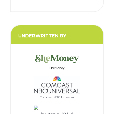
UNDERWRITTEN BY
SheMoney
Comcast NBC Universal
Northwestern Mutual