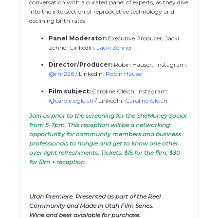
conversation with a curated panel of experts, as they dive
into the intersection of reproductive technology and
declining birth rates.
Panel Moderator:
Executive Producer, Jacki
Zehner LinkedIn:
Jacki Zehner
Director/Producer:
Robin Hauser, Instagram:
@rhr226
/ LinkedIn:
Robin Hauser
Film subject:
Caroline Gleich, Instagram:
@carolinegleich
/ LinkedIn:
Caroline Gleich
Join us prior to the screening for the SheMoney Social
from 5-7pm. This reception will be a networking
opportunity for community members and business
professionals to mingle and get to know one other
over light refreshments. Tickets: $15 for the film; $30
for film + reception.
Utah Premiere. Presented as part of the Reel
Community and Made in Utah Film Series.
Wine and beer available for purchase.