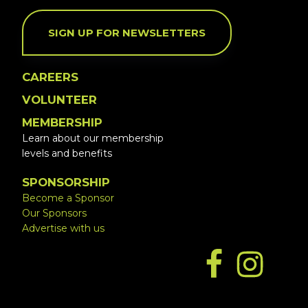
SIGN UP FOR NEWSLETTERS
CAREERS
VOLUNTEER
MEMBERSHIP
Learn about our membership
levels and benefits
SPONSORSHIP
Become a Sponsor
Our Sponsors
Advertise with us