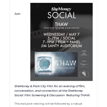
Join
SheMoney & Park City Film for an evening of film,
conversation, and connection at the SheMoney
Social: Film Screening & Discussion
featuring THAW.
This exclusive viewing will be followed by a robust