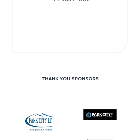
THANK YOU SPONSORS