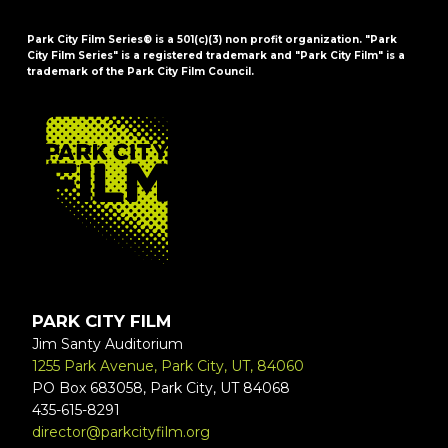
Park City Film Series® is a 501(c)(3) non profit organization. "Park
City Film Series" is a registered trademark and "Park City Film" is a
trademark of the Park City Film Council.
FOOTER
PARK CITY FILM
Jim Santy Auditorium
1255 Park Avenue, Park City, UT, 84060
PO Box 683058, Park City, UT 84068
435-615-8291
director@parkcityfilm.org