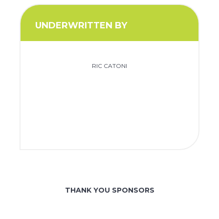
UNDERWRITTEN BY
RIC CATONI
THANK YOU SPONSORS