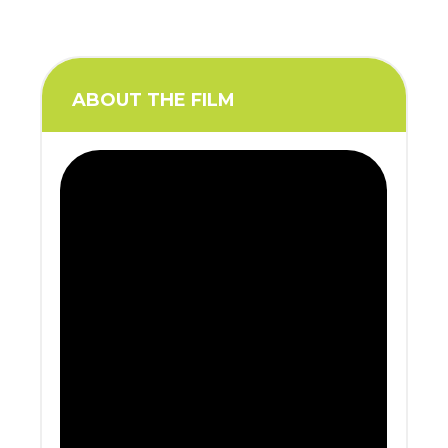
ABOUT THE FILM