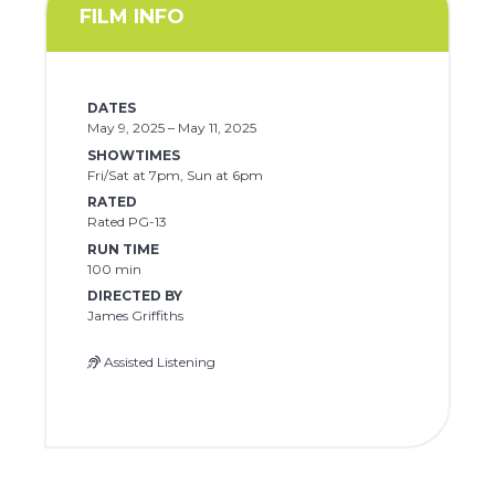
FILM INFO
DATES
May 9, 2025 – May 11, 2025
SHOWTIMES
Fri/Sat at 7pm, Sun at 6pm
RATED
Rated PG-13
RUN TIME
100 min
DIRECTED BY
James Griffiths
Assisted Listening