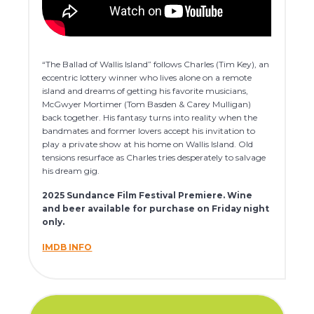
“The Ballad of Wallis Island” follows Charles (Tim Key), an
eccentric lottery winner who lives alone on a remote
island and dreams of getting his favorite musicians,
McGwyer Mortimer (Tom Basden & Carey Mulligan)
back together. His fantasy turns into reality when the
bandmates and former lovers accept his invitation to
play a private show at his home on Wallis Island. Old
tensions resurface as Charles tries desperately to salvage
his dream gig.
2025 Sundance Film Festival Premiere. Wine
and beer available for purchase on Friday night
only.
IMDB INFO