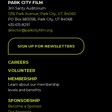
PARK CITY FILM
Jim Santy Auditorium
1255 Park Avenue, Park City, UT, 84060
PO Box 683058, Park City, UT 84068
435-615-8291
director@parkcityfilm.org
SIGN UP FOR NEWSLETTERS
CAREERS
VOLUNTEER
MEMBERSHIP
Learn about our membership
levels and benefits
SPONSORSHIP
Become a Sponsor
Our Sponsors