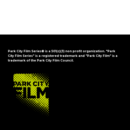
Park City Film Series® is a 501(c)(3) non profit organization. "Park
City Film Series" is a registered trademark and "Park City Film" is a
trademark of the Park City Film Council.
FOOTER