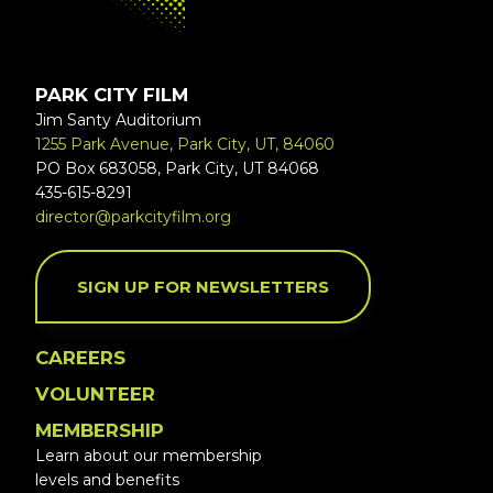
PARK CITY FILM
Jim Santy Auditorium
1255 Park Avenue, Park City, UT, 84060
PO Box 683058, Park City, UT 84068
435-615-8291
director@parkcityfilm.org
SIGN UP FOR NEWSLETTERS
CAREERS
VOLUNTEER
MEMBERSHIP
Learn about our membership
levels and benefits