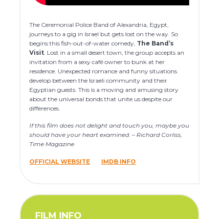
The Ceremonial Police Band of Alexandria, Egypt,
journeys to a gig in Israel but gets lost on the way. So
begins this fish-out-of-water comedy,
The Band’s
Visit
. Lost in a small desert town, the group accepts an
invitation from a sexy café owner to bunk at her
residence. Unexpected romance and funny situations
develop between the Israeli community and their
Egyptian guests. This is a moving and amusing story
about the universal bonds that unite us despite our
differences.
If this film does not delight and touch you, maybe you
should have your heart examined. – Richard Corliss,
Time Magazine
OFFICIAL WEBSITE
IMDB INFO
FILM INFO