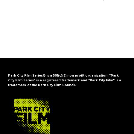
Park City Film Series® is a 501(c)(3) non profit organization. "Park
City Film Series" is a registered trademark and "Park City Film" is a
trademark of the Park City Film Council.
FOOTER