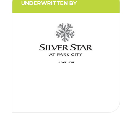
UNDERWRITTEN BY
Silver Star