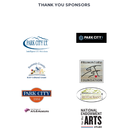
THANK YOU SPONSORS