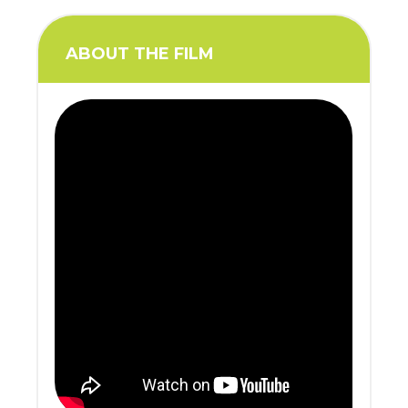
ABOUT THE FILM