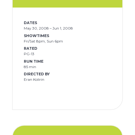
DATES
May 30, 2008 – Jun 1, 2008
SHOWTIMES
Fri/Sat 8pm, Sun 6pm
RATED
PG-13
RUN TIME
85 min
DIRECTED BY
Eran Kolirin