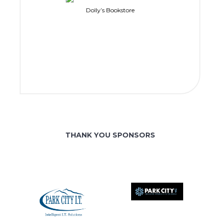
Dolly’s Bookstore
THANK YOU SPONSORS