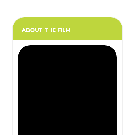
ABOUT THE FILM