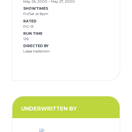
May 26, 2000 – May 27, 2000
SHOWTIMES
Fri/Sat at 8pm
RATED
PG-13
RUN TIME
126
DIRECTED BY
Lasse Hallström
UNDERWRITTEN BY