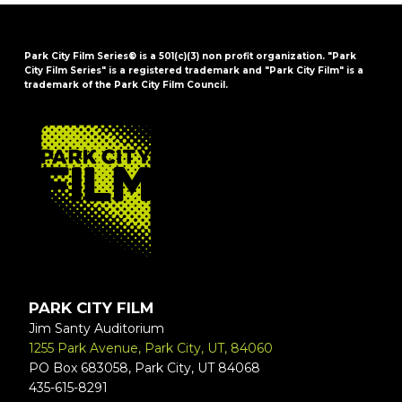
Park City Film Series® is a 501(c)(3) non profit organization. "Park
City Film Series" is a registered trademark and "Park City Film" is a
trademark of the Park City Film Council.
FOOTER
PARK CITY FILM
Jim Santy Auditorium
1255 Park Avenue, Park City, UT, 84060
PO Box 683058, Park City, UT 84068
435-615-8291