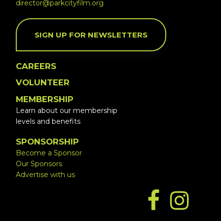
director@parkcityfilm.org
SIGN UP FOR NEWSLETTERS
CAREERS
VOLUNTEER
MEMBERSHIP
Learn about our membership
levels and benefits
SPONSORSHIP
Become a Sponsor
Our Sponsors
Advertise with us