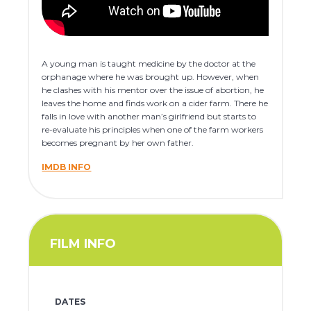
A young man is taught medicine by the doctor at the
orphanage where he was brought up. However, when
he clashes with his mentor over the issue of abortion, he
leaves the home and finds work on a cider farm. There he
falls in love with another man’s girlfriend but starts to
re-evaluate his principles when one of the farm workers
becomes pregnant by her own father.
IMDB INFO
FILM INFO
DATES