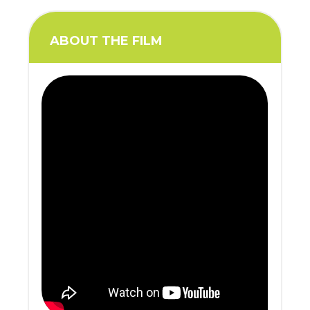
ABOUT THE FILM