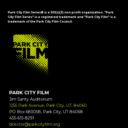
Park City Film Series® is a 501(c)(3) non profit organization. "Park
City Film Series" is a registered trademark and "Park City Film" is a
trademark of the Park City Film Council.
FOOTER
PARK CITY FILM
Jim Santy Auditorium
1255 Park Avenue, Park City, UT, 84060
PO Box 683058, Park City, UT 84068
435-615-8291
director@parkcityfilm.org