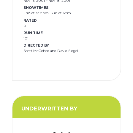
Nov 16, 2001 – Nov 18, 2001
SHOWTIMES
Fri/Sat at 8pm, Sun at 6pm
RATED
R
RUN TIME
101
DIRECTED BY
Scott McGehee and David Siegel
UNDERWRITTEN BY