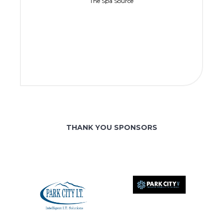
The Spa Source
THANK YOU SPONSORS