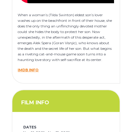
When a woman’s (Tilda Swinton) eldest son’s lover
washes up on the beachfront in front of their house, she
does the only thing an unflinchingly devoted mother
could: she hides the body to protect her son. Now
unexpectedly, in the aftermath of this desperate act,
emerges Alek Spera (Goran Visnjic), who knows about
the death and the secret life of her son. But what begins
as a riveting cat-and-mouse game soon turns into a
haunting love story with self-sacrifice at its center.
IMDB INFO
FILM INFO
DATES