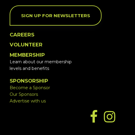
SIGN UP FOR NEWSLETTERS
CAREERS
VOLUNTEER
MEMBERSHIP
Learn about our membership
levels and benefits
SPONSORSHIP
Become a Sponsor
Our Sponsors
Advertise with us