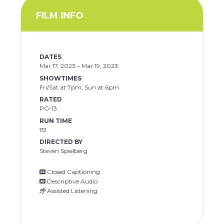
FILM INFO
DATES
Mar 17, 2023 – Mar 19, 2023
SHOWTIMES
Fri/Sat at 7pm, Sun at 6pm
RATED
PG-13
RUN TIME
151
DIRECTED BY
Steven Spielberg
Closed Captioning
Descriptive Audio
Assisted Listening