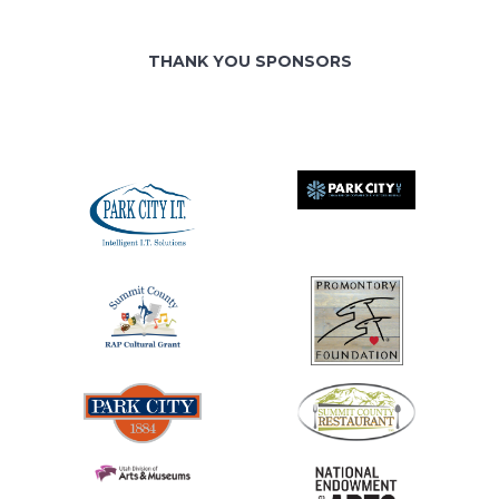
THANK YOU SPONSORS