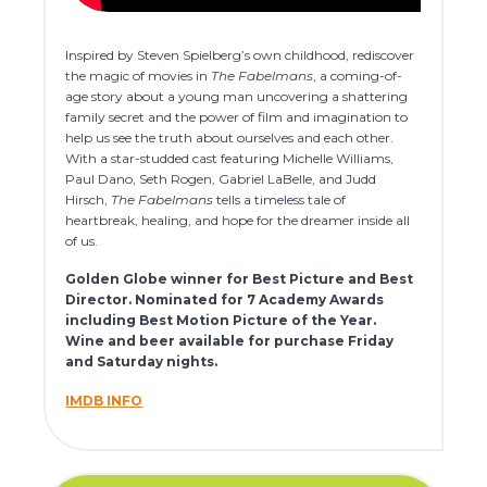
Inspired by Steven Spielberg’s own childhood, rediscover
the magic of movies in
The Fabelmans
, a coming-of-
age story about a young man uncovering a shattering
family secret and the power of film and imagination to
help us see the truth about ourselves and each other.
With a star-studded cast featuring Michelle Williams,
Paul Dano, Seth Rogen, Gabriel LaBelle, and Judd
Hirsch,
The Fabelmans
tells a timeless tale of
heartbreak, healing, and hope for the dreamer inside all
of us.
Golden Globe winner for Best Picture and Best
Director. Nominated for 7 Academy Awards
including Best Motion Picture of the Year.
Wine and beer available for purchase Friday
and Saturday nights.
IMDB INFO