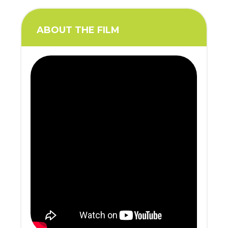
ABOUT THE FILM