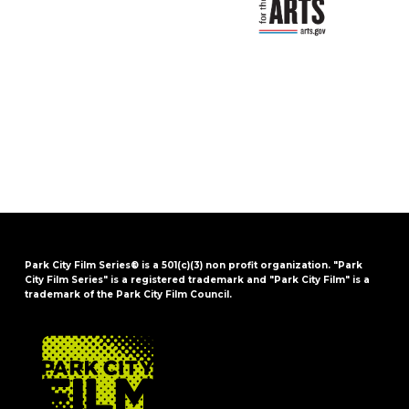
Park City Film Series® is a 501(c)(3) non profit organization. "Park
City Film Series" is a registered trademark and "Park City Film" is a
trademark of the Park City Film Council.
FOOTER