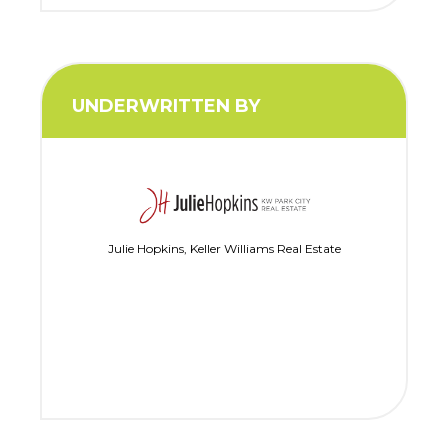
UNDERWRITTEN BY
Julie Hopkins, Keller Williams Real Estate