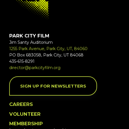
PARK CITY FILM
Jim Santy Auditorium
1255 Park Avenue, Park City, UT, 84060
PO Box 683058, Park City, UT 84068
435-615-8291
director@parkcityfilm.org
SIGN UP FOR NEWSLETTERS
CAREERS
VOLUNTEER
MEMBERSHIP