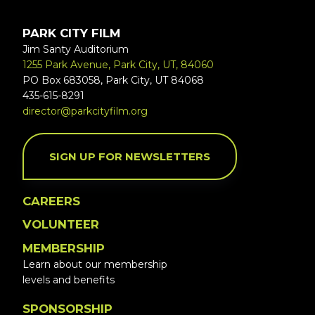
PARK CITY FILM
Jim Santy Auditorium
1255 Park Avenue, Park City, UT, 84060
PO Box 683058, Park City, UT 84068
435-615-8291
director@parkcityfilm.org
SIGN UP FOR NEWSLETTERS
CAREERS
VOLUNTEER
MEMBERSHIP
Learn about our membership
levels and benefits
SPONSORSHIP