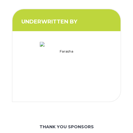
UNDERWRITTEN BY
Farasha
THANK YOU SPONSORS