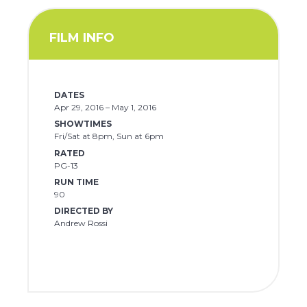
FILM INFO
DATES
Apr 29, 2016 – May 1, 2016
SHOWTIMES
Fri/Sat at 8pm, Sun at 6pm
RATED
PG-13
RUN TIME
90
DIRECTED BY
Andrew Rossi