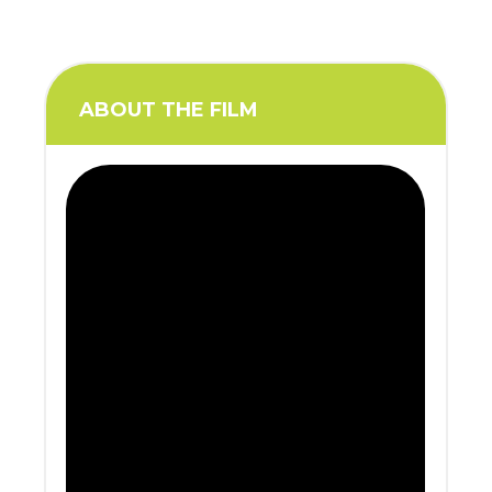
ABOUT THE FILM