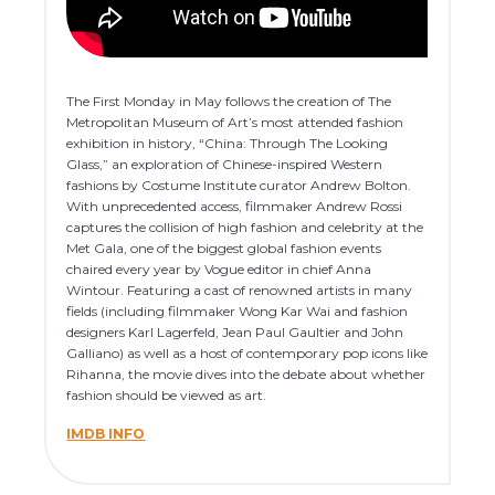
The First Monday in May follows the creation of The
Metropolitan Museum of Art’s most attended fashion
exhibition in history, “China: Through The Looking
Glass,” an exploration of Chinese-inspired Western
fashions by Costume Institute curator Andrew Bolton.
With unprecedented access, filmmaker Andrew Rossi
captures the collision of high fashion and celebrity at the
Met Gala, one of the biggest global fashion events
chaired every year by Vogue editor in chief Anna
Wintour. Featuring a cast of renowned artists in many
fields (including filmmaker Wong Kar Wai and fashion
designers Karl Lagerfeld, Jean Paul Gaultier and John
Galliano) as well as a host of contemporary pop icons like
Rihanna, the movie dives into the debate about whether
fashion should be viewed as art.
IMDB INFO