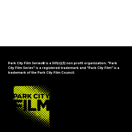
Park City Film Series® is a 501(c)(3) non profit organization. "Park
City Film Series" is a registered trademark and "Park City Film" is a
trademark of the Park City Film Council.
FOOTER