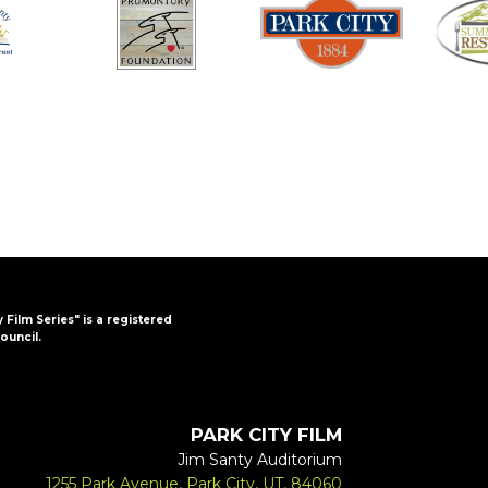
y Film Series" is a registered
ouncil.
PARK CITY FILM
Jim Santy Auditorium
1255 Park Avenue, Park City, UT, 84060