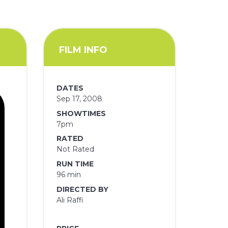
FILM INFO
DATES
Sep 17, 2008
SHOWTIMES
7pm
RATED
Not Rated
RUN TIME
96 min
DIRECTED BY
Ali Raffi