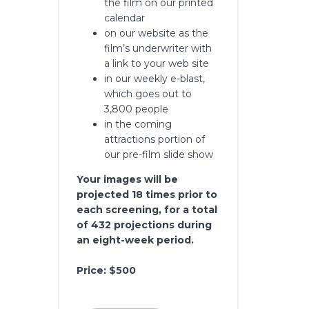
the film on our printed
calendar
on our website as the
film’s underwriter with
a link to your web site
in our weekly e-blast,
which goes out to
3,800 people
in the coming
attractions portion of
our pre-film slide show
Your images will be
projected 18 times prior to
each screening, for a total
of 432 projections during
an eight-week period.
Price: $500