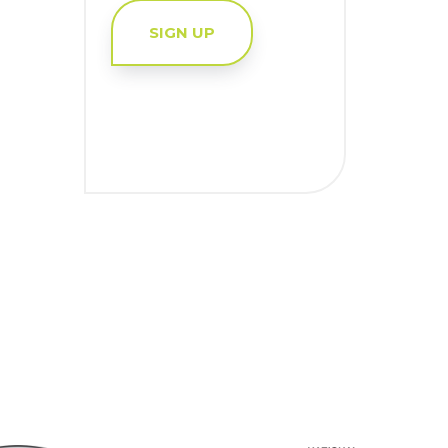
SIGN UP