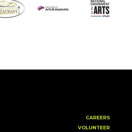
CAREERS
VOLUNTEER