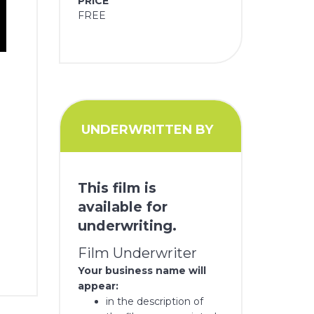
PRICE
FREE
UNDERWRITTEN BY
This film is
available for
underwriting.
Film Underwriter
Your business name will
appear:
in the description of