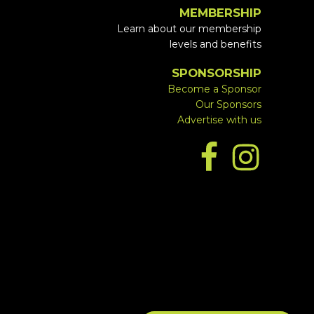
MEMBERSHIP
Learn about our membership
levels and benefits
SPONSORSHIP
Become a Sponsor
Our Sponsors
Advertise with us