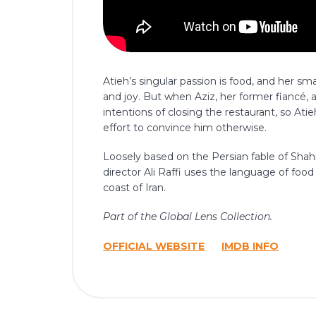
Atieh’s singular passion is food, and her sm
and joy. But when Aziz, her former fiancé,
intentions of closing the restaurant, so Atie
effort to convince him otherwise.
Loosely based on the Persian fable of Sh
director Ali Raffi uses the language of food 
coast of Iran.
Part of the Global Lens Collection.
OFFICIAL WEBSITE
IMDB INFO