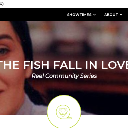
SHOWTIMES
ABOUT
THE FISH FALL IN LOV
Reel Community Series
MISSION & HISTORY
STAFF / BOARD