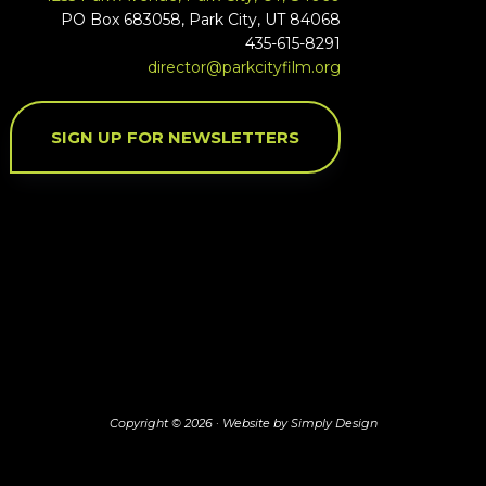
PO Box 683058, Park City, UT 84068
435-615-8291
director@parkcityfilm.org
SIGN UP FOR NEWSLETTERS
Copyright © 2026 ·
Website by Simply Design