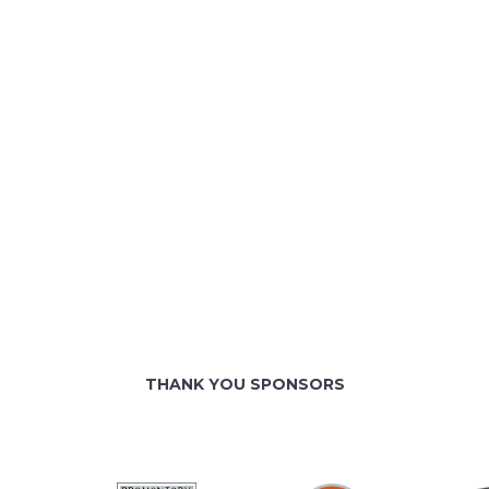
THANK YOU SPONSORS