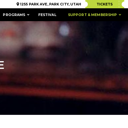
1255 PARK AVE, PARK CITY, UTAH
TICKETS
PROGRAMS
FESTIVAL
SUPPORT & MEMBERSHIP
E
ACCESSIBILITY