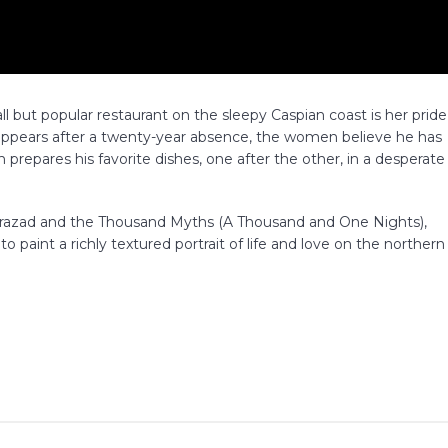
all but popular restaurant on the sleepy Caspian coast is her pride
 appears after a twenty-year absence, the women believe he has
h prepares his favorite dishes, one after the other, in a desperate
ahrazad and the Thousand Myths (A Thousand and One Nights),
to paint a richly textured portrait of life and love on the northern