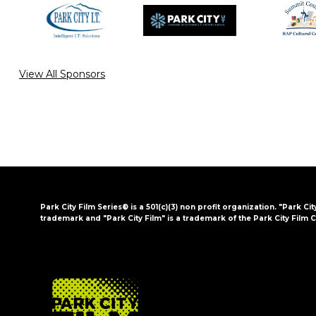
View All Sponsors
Park City Film Series® is a 501(c)(3) non profit organization. "Park Cit
trademark and "Park City Film" is a trademark of the Park City Film C
FOOTER