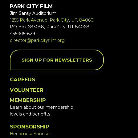
PARK CITY FILM
Jim Santy Auditorium
1255 Park Avenue, Park City, UT, 84060
PO Box 683058, Park City, UT 84068
435-615-8291
director@parkcityfilm.org
SIGN UP FOR NEWSLETTERS
CAREERS
VOLUNTEER
MEMBERSHIP
Learn about our membership
levels and benefits
SPONSORSHIP
Become a Sponsor