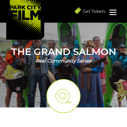
S
S
S
k
k
k
Get Tickets
i
i
i
p
p
p
t
t
t
o
o
o
p
m
f
r
a
o
i
i
o
THE GRAND SALMON
m
n
t
a
c
e
Reel Community Series
r
o
r
y
n
n
t
a
e
v
n
i
t
g
a
t
i
o
n