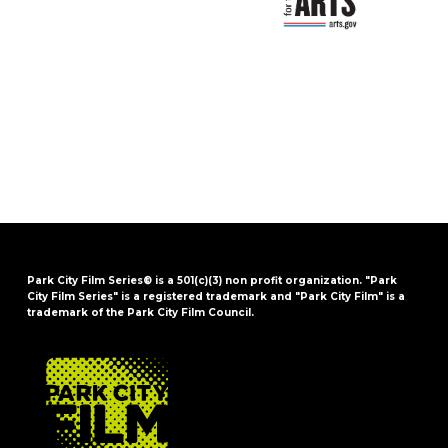
Park City Film Series® is a 501(c)(3) non profit organization. "Park
City Film Series" is a registered trademark and "Park City Film" is a
trademark of the Park City Film Council.
FOOTER