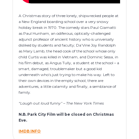
A Christmas story of three lonely, shipwrecked people at
a New England boarding school over a very snowy
holiday break in 1970. The comedy stars Paul Giamatti
as Paul Hunham, an odiferous, optically-challenged
adjunct professor of ancient history who is universally
disliked by students and faculty; Da’Vine Joy Randolph
as Mary Lamb, the head cook of the school whose only
child Curtis was killed in Vietnam, and Dominic Sessa, in
his film debut, as Angus Tully, a student at the school – a
smart, damaged, troublemaker but a good kid
underneath who’s just trying to make his way. Left to
their own devices in the empty school, there are
adventures, a little calamity and finally, a semblance of
family.
“Laugh out loud funny” – The New York Times
N.B. Park City Film will be closed on Christmas
Eve.
IMDB INFO