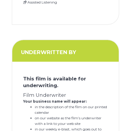
Assisted Listening
UNDERWRITTEN BY
This film is available for
underwriting.
Film Underwriter
Your business name will appear:
in the description of the film on our printed
calendar
on our website as the film’s underwriter
with a link to your web site
in our weekly e-blast, which goes out to