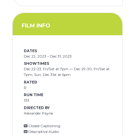
FILM INFO
DATES
Dec 22, 2023 – Dec 31, 2023
SHOWTIMES
Dec 22-23, Fri/Sat at 7pm — Dec 29-30, Fri/Sat at
7pm, Sun, Dec 31st at 6pm
RATED
R
RUN TIME
133
DIRECTED BY
Alexander Payne
Closed Captioning
Descriptive Audio