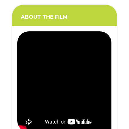
ABOUT THE FILM