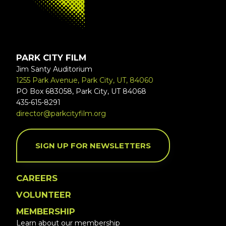
PARK CITY FILM
Jim Santy Auditorium
1255 Park Avenue, Park City, UT, 84060
PO Box 683058, Park City, UT 84068
435-615-8291
director@parkcityfilm.org
SIGN UP FOR NEWSLETTERS
CAREERS
VOLUNTEER
MEMBERSHIP
Learn about our membership