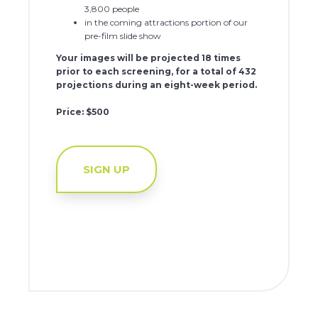
3,800 people
in the coming attractions portion of our
pre-film slide show
Your images will be projected 18 times
prior to each screening, for a total of 432
projections during an eight-week period.
Price: $500
SIGN UP