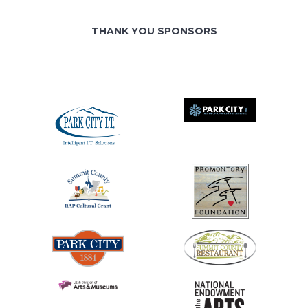
THANK YOU SPONSORS