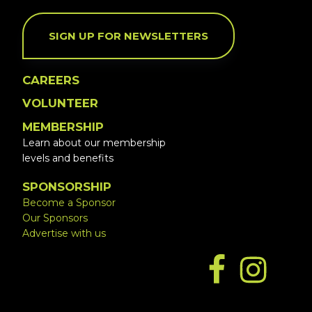
SIGN UP FOR NEWSLETTERS
CAREERS
VOLUNTEER
MEMBERSHIP
Learn about our membership
levels and benefits
SPONSORSHIP
Become a Sponsor
Our Sponsors
Advertise with us