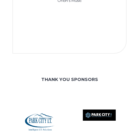
Orion’s Music
THANK YOU SPONSORS