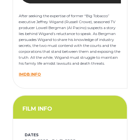
After seeking the expertise of former “Big Tobacco”
executive Jeffrey Wigand (Russell Crowe), seasoned TV
producer Lowell Bergman (Al Pacino) suspects a story
lies behind Wigand’s reluctance to speak. As Bergman
persuades Wigand to share his knowledge of industry
secrets, the two must contend with the courts and the
corporations that stand between them and exposing the
truth. All the while, Wigand must struggle to maintain
his family life amidst lawsuits and death threats.
IMDB INFO
FILM INFO
DATES