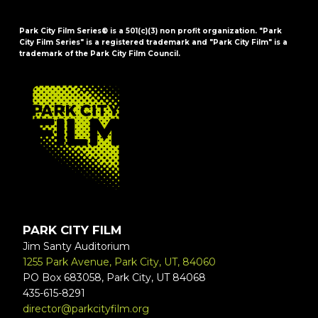
Park City Film Series® is a 501(c)(3) non profit organization. "Park
City Film Series" is a registered trademark and "Park City Film" is a
trademark of the Park City Film Council.
FOOTER
PARK CITY FILM
Jim Santy Auditorium
1255 Park Avenue, Park City, UT, 84060
PO Box 683058, Park City, UT 84068
435-615-8291
director@parkcityfilm.org