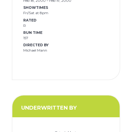
Feb 18, 2000 – Feb 19, 2000
SHOWTIMES
Fri/Sat at 8pm
RATED
R
RUN TIME
157
DIRECTED BY
Michael Mann
UNDERWRITTEN BY