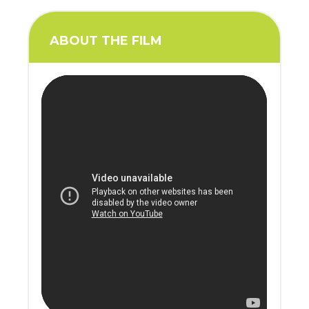
ABOUT THE FILM