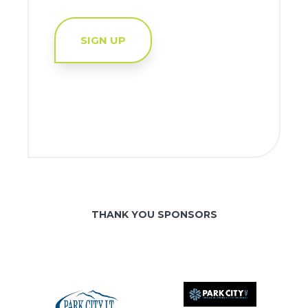
SIGN UP
THANK YOU SPONSORS