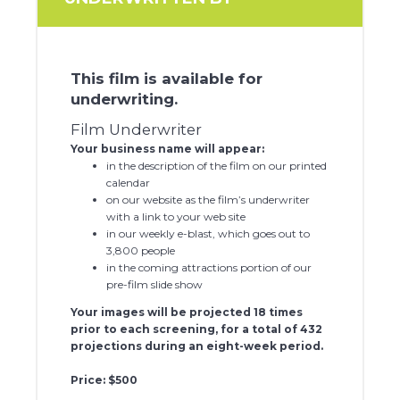
This film is available for
underwriting.
Film Underwriter
Your business name will appear:
in the description of the film on our printed
calendar
on our website as the film’s underwriter
with a link to your web site
in our weekly e-blast, which goes out to
3,800 people
in the coming attractions portion of our
pre-film slide show
Your images will be projected 18 times
prior to each screening, for a total of 432
projections during an eight-week period.
Price: $500