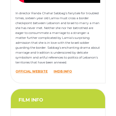
In director Randa Chahal Sabbag’s fairytale for troubled
times, sixteen-year old Lamia must cross a border
checkpoint between Lebanon and Israel to marry a man
she has never met. Neither she nor her betrothed are
eager to consummate a marriage to a stranger-a
matter further complicated by Lamia’s surprising
admission that she is in love with the Israeli soldier
guarding the border. Sabbag’s enchanting drama about
marriage and tradition is underscored by delicate
symbolism and artful references to politics of Lebanon’s
territories that have been annexed.
OFFICIAL WEBSITE
IMDB INFO
FILM INFO