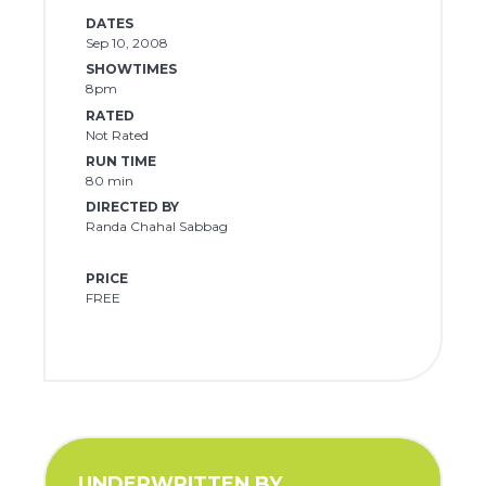
DATES
Sep 10, 2008
SHOWTIMES
8pm
RATED
Not Rated
RUN TIME
80 min
DIRECTED BY
Randa Chahal Sabbag
PRICE
FREE
UNDERWRITTEN BY