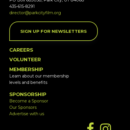
PO Box 683058, Park City, UT 84068
435-615-8291
director@parkcityfilm.org
SIGN UP FOR NEWSLETTERS
CAREERS
VOLUNTEER
MEMBERSHIP
Learn about our membership
levels and benefits
SPONSORSHIP
Become a Sponsor
Our Sponsors
Advertise with us