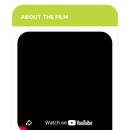
ABOUT THE FILM