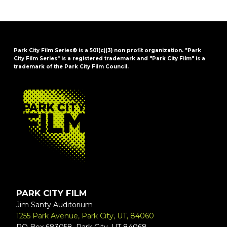
Park City Film Series® is a 501(c)(3) non profit organization. "Park
City Film Series" is a registered trademark and "Park City Film" is a
trademark of the Park City Film Council.
FOOTER
PARK CITY FILM
Jim Santy Auditorium
1255 Park Avenue, Park City, UT, 84060