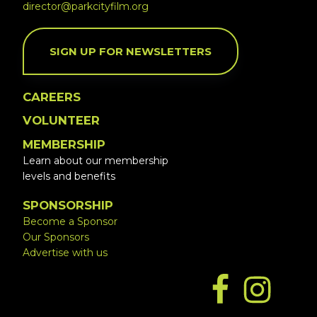
director@parkcityfilm.org
SIGN UP FOR NEWSLETTERS
CAREERS
VOLUNTEER
MEMBERSHIP
Learn about our membership
levels and benefits
SPONSORSHIP
Become a Sponsor
Our Sponsors
Advertise with us