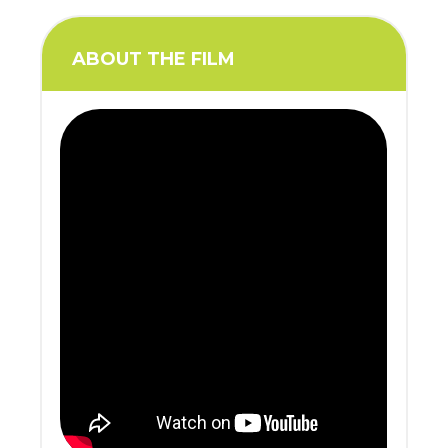
ABOUT THE FILM