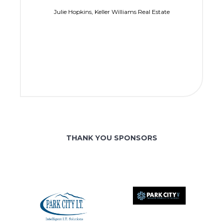
Julie Hopkins, Keller Williams Real Estate
THANK YOU SPONSORS