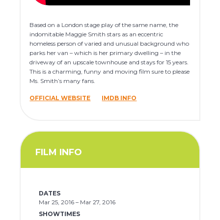
Based on a London stage play of the same name, the
indomitable Maggie Smith stars as an eccentric
homeless person of varied and unusual background who
parks her van – which is her primary dwelling – in the
driveway of an upscale townhouse and stays for 15 years.
This is a charming, funny and moving film sure to please
Ms. Smith’s many fans.
OFFICIAL WEBSITE
IMDB INFO
FILM INFO
DATES
Mar 25, 2016 – Mar 27, 2016
SHOWTIMES