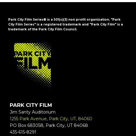
Park City Film Series® is a 501(c)(3) non profit organization. "Park
City Film Series" is a registered trademark and "Park City Film" is a
trademark of the Park City Film Council.
FOOTER
PARK CITY FILM
Jim Santy Auditorium
1255 Park Avenue, Park City, UT, 84060
PO Box 683058, Park City, UT 84068
435-615-8291