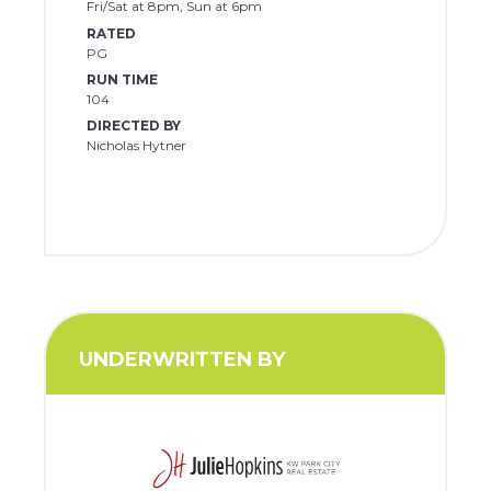
Fri/Sat at 8pm, Sun at 6pm
RATED
PG
RUN TIME
104
DIRECTED BY
Nicholas Hytner
UNDERWRITTEN BY