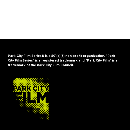
Park City Film Series® is a 501(c)(3) non profit organization. "Park
City Film Series" is a registered trademark and "Park City Film" is a
trademark of the Park City Film Council.
FOOTER