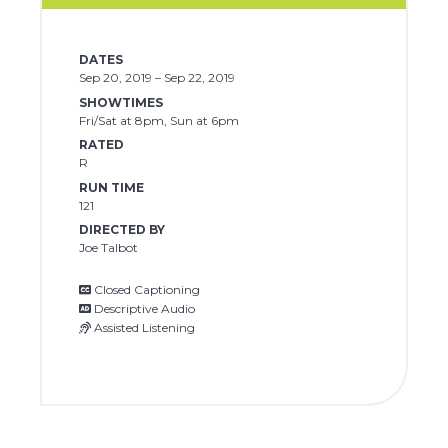
DATES
Sep 20, 2019 – Sep 22, 2019
SHOWTIMES
Fri/Sat at 8pm, Sun at 6pm
RATED
R
RUN TIME
121
DIRECTED BY
Joe Talbot
Closed Captioning
Descriptive Audio
Assisted Listening