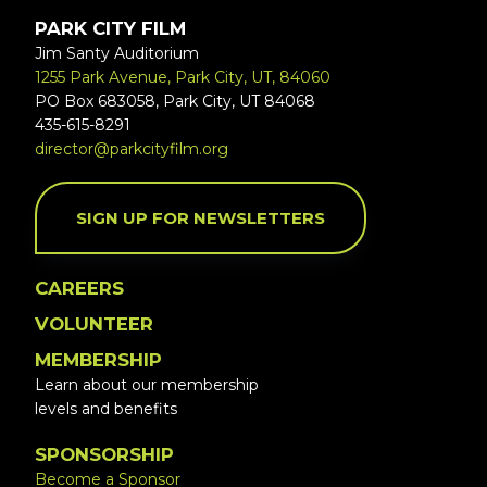
PARK CITY FILM
Jim Santy Auditorium
1255 Park Avenue, Park City, UT, 84060
PO Box 683058, Park City, UT 84068
435-615-8291
director@parkcityfilm.org
SIGN UP FOR NEWSLETTERS
CAREERS
VOLUNTEER
MEMBERSHIP
Learn about our membership
levels and benefits
SPONSORSHIP
Become a Sponsor