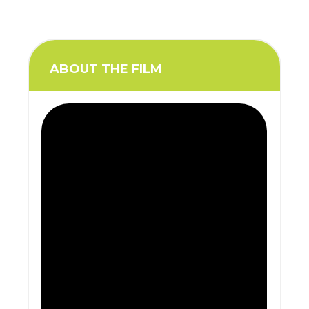
ABOUT THE FILM