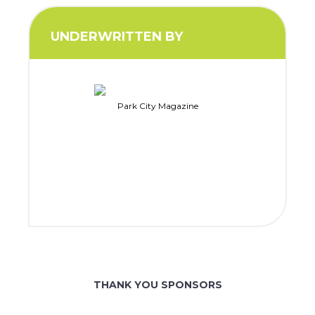
UNDERWRITTEN BY
Park City Magazine
THANK YOU SPONSORS