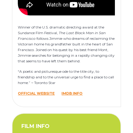
Winner of the U.S. dramatic directing award at the
Sundance Film Festival,
The Last Black Man in San
Francisco
follows Jimmie who dreams of reclaiming the
Victorian home his grandfather built in the heart of San
Francisco. Joined on his quest by his best friend Mont,
Jimmie searches for belonging in a rapidly changing city
that seems to have left them behind.
“A poetic and picturesque ode to the title city, to
friendship and to the universal urge to find a place to call
home.” ~ Toronto Star
OFFICIAL WEBSITE
IMDB INFO
FILM INFO