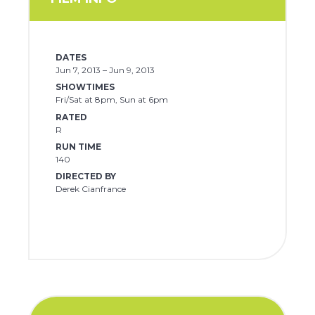
DATES
Jun 7, 2013 – Jun 9, 2013
SHOWTIMES
Fri/Sat at 8pm, Sun at 6pm
RATED
R
RUN TIME
140
DIRECTED BY
Derek Cianfrance