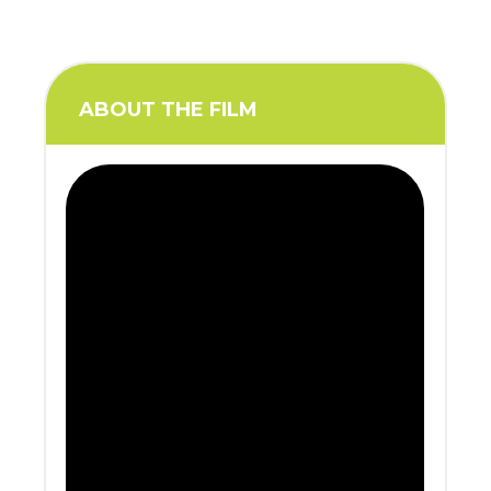
ABOUT THE FILM