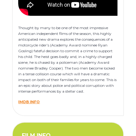
Thought by many to be one of the most impressive
American independent films of the season, this highly
anticipated new drama explores the consequences of a
motorcycle rider’s (Academy Award nominee Ryan
Gosling) fateful decision to commit a crime to support
his child. The heist goes badly and, in a highly charged
scene, he is chased by a policeman (Academy Award
nominee Bradley Cooper). The two men become locked
in a tense collision course which will have a dramatic
impact on both of their families for years to come. This is
an epic story about police and political corruption with
intense performances by a stellar cast.
IMDB INFO
FILM INFO