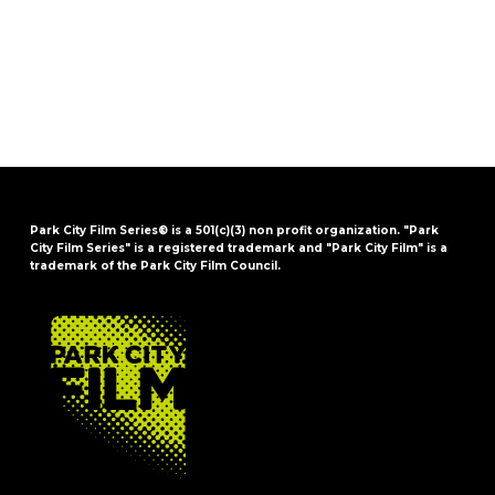
Park City Film Series® is a 501(c)(3) non profit organization. "Park
City Film Series" is a registered trademark and "Park City Film" is a
trademark of the Park City Film Council.
FOOTER