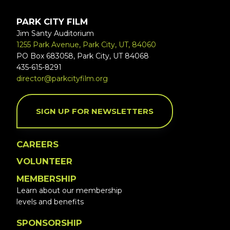
PARK CITY FILM
Jim Santy Auditorium
1255 Park Avenue, Park City, UT, 84060
PO Box 683058, Park City, UT 84068
435-615-8291
director@parkcityfilm.org
SIGN UP FOR NEWSLETTERS
CAREERS
VOLUNTEER
MEMBERSHIP
Learn about our membership
levels and benefits
SPONSORSHIP