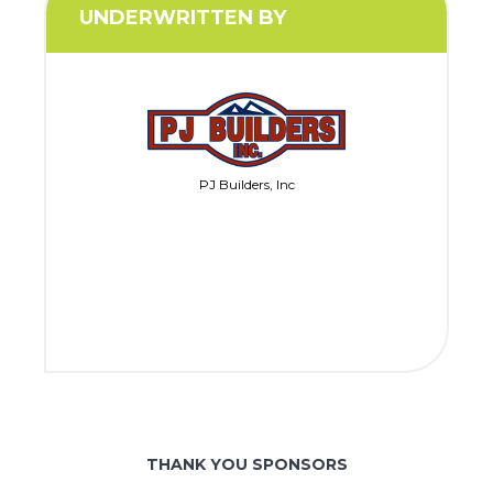
UNDERWRITTEN BY
PJ Builders, Inc
THANK YOU SPONSORS