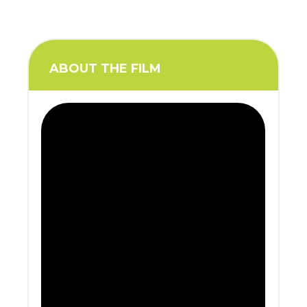
ABOUT THE FILM