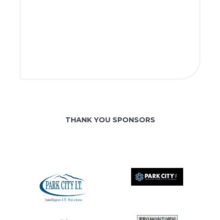
THANK YOU SPONSORS