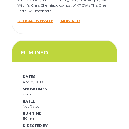
Wildlife. Chris Cherniack, co-host of KPCW’s This Green
Earth, will moderate.
OFFICIAL WEBSITE
IMDB INFO
FILM INFO
DATES
Apr 18, 2019
SHOWTIMES
7pm
RATED
Not Rated
RUN TIME
110 min
DIRECTED BY