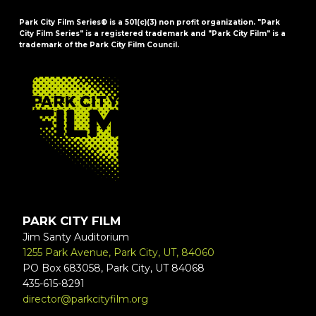
Park City Film Series® is a 501(c)(3) non profit organization. "Park
City Film Series" is a registered trademark and "Park City Film" is a
trademark of the Park City Film Council.
FOOTER
PARK CITY FILM
Jim Santy Auditorium
1255 Park Avenue, Park City, UT, 84060
PO Box 683058, Park City, UT 84068
435-615-8291
director@parkcityfilm.org