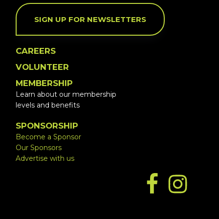
SIGN UP FOR NEWSLETTERS
CAREERS
VOLUNTEER
MEMBERSHIP
Learn about our membership
levels and benefits
SPONSORSHIP
Become a Sponsor
Our Sponsors
Advertise with us