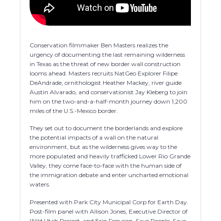
Conservation filmmaker Ben Masters realizes the
urgency of documenting the last remaining wilderness
in Texas as the threat of new border wall construction
looms ahead. Masters recruits NatGeo Explorer Filipe
DeAndrade, ornithologist Heather Mackey, river guide
Austin Alvarado, and conservationist Jay Kleberg to join
him on the two-and-a-half-month journey down 1,200
miles of the U.S.-Mexico border.
They set out to document the borderlands and explore
the potential impacts of a wall on the natural
environment, but as the wilderness gives way to the
more populated and heavily trafficked Lower Rio Grande
Valley, they come face-to-face with the human side of
the immigration debate and enter uncharted emotional
waters.
Presented with Park City Municipal Corp for Earth Day.
Post-film panel with Allison Jones, Executive Director of
Wild Utah Project, and Erin Feguson, Save People, Save