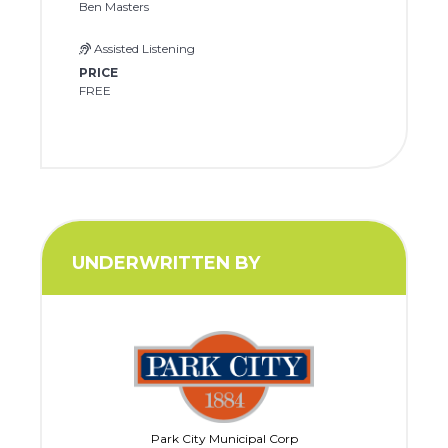
Ben Masters
Assisted Listening
PRICE
FREE
UNDERWRITTEN BY
Park City Municipal Corp