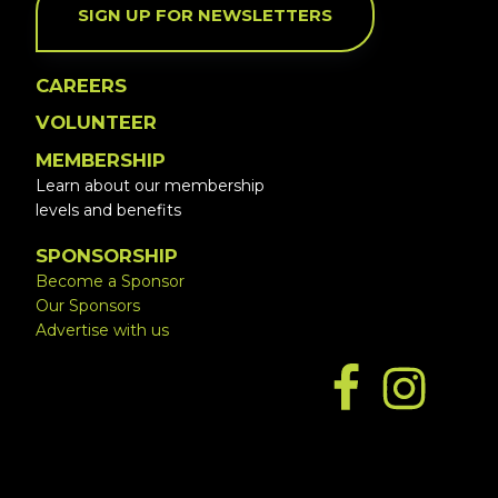
SIGN UP FOR NEWSLETTERS
CAREERS
VOLUNTEER
MEMBERSHIP
Learn about our membership
levels and benefits
SPONSORSHIP
Become a Sponsor
Our Sponsors
Advertise with us