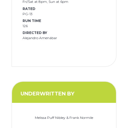
Fri/Sat at 8pm, Sun at 6pm
RATED
PG-13
RUN TIME
126
DIRECTED BY
Alejandro Amenábar
UNDERWRITTEN BY
Melissa Puff Nibley & Frank Normile