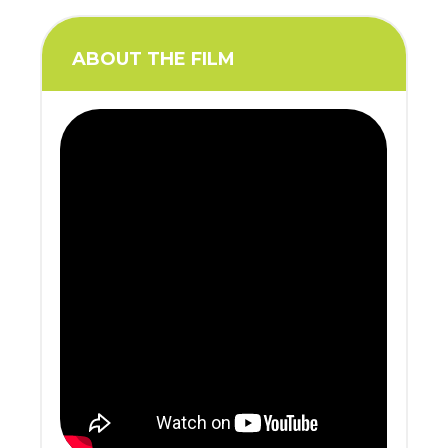
ABOUT THE FILM