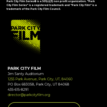
Park City Film Series® is a 501(c)(3) non profit organization. "Park
City Film Series" is a registered trademark and "Park City Film" is a
trademark of the Park City Film Council.
FOOTER
PARK CITY FILM
Jim Santy Auditorium
1255 Park Avenue, Park City, UT, 84060
PO Box 683058, Park City, UT 84068
435-615-8291
director@parkcityfilm.org