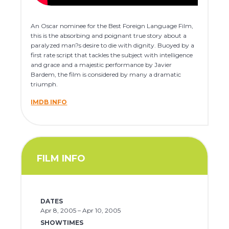
An Oscar nominee for the Best Foreign Language Film,
this is the absorbing and poignant true story about a
paralyzed man?s desire to die with dignity. Buoyed by a
first rate script that tackles the subject with intelligence
and grace and a majestic performance by Javier
Bardem, the film is considered by many a dramatic
triumph.
IMDB INFO
FILM INFO
DATES
Apr 8, 2005 – Apr 10, 2005
SHOWTIMES