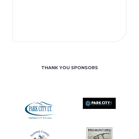
THANK YOU SPONSORS