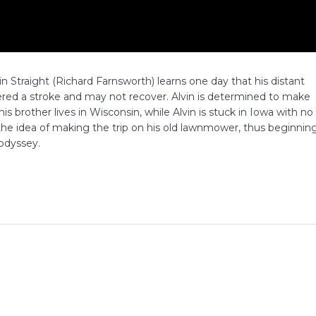
in Straight (Richard Farnsworth) learns one day that his distant
ered a stroke and may not recover. Alvin is determined to make
 his brother lives in Wisconsin, while Alvin is stuck in Iowa with no
n the idea of making the trip on his old lawnmower, thus beginnin
 odyssey.