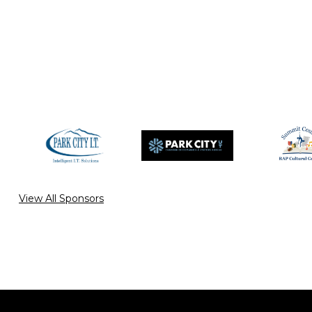
View All Sponsors