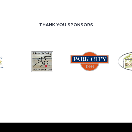
THANK YOU SPONSORS