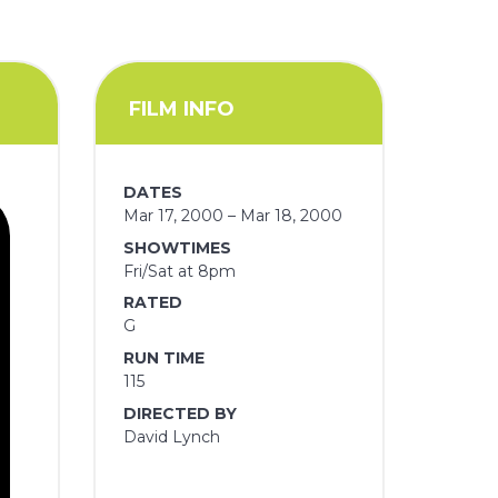
FILM INFO
DATES
Mar 17, 2000 – Mar 18, 2000
SHOWTIMES
Fri/Sat at 8pm
RATED
G
RUN TIME
115
DIRECTED BY
David Lynch