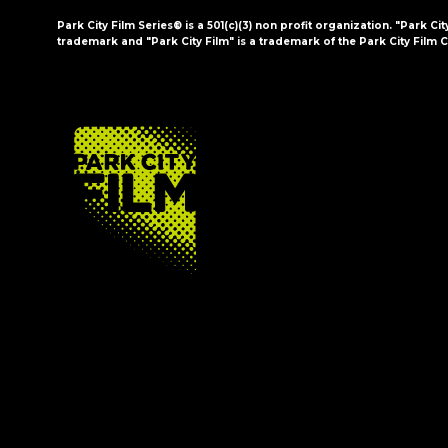
Park City Film Series® is a 501(c)(3) non profit organization. "Park Cit
trademark and "Park City Film" is a trademark of the Park City Film C
FOOTER