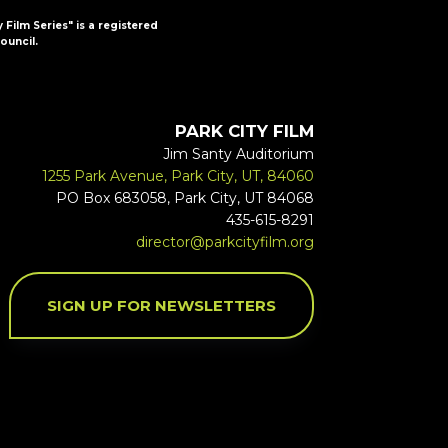
y Film Series" is a registered
ouncil.
PARK CITY FILM
Jim Santy Auditorium
1255 Park Avenue, Park City, UT, 84060
PO Box 683058, Park City, UT 84068
435-615-8291
director@parkcityfilm.org
SIGN UP FOR NEWSLETTERS