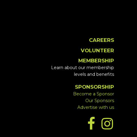
CAREERS
VOLUNTEER
MEMBERSHIP
Learn about our membership
levels and benefits
SPONSORSHIP
Become a Sponsor
Our Sponsors
Advertise with us