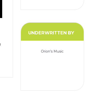
UNDERWRITTEN BY
g
Orion’s Music