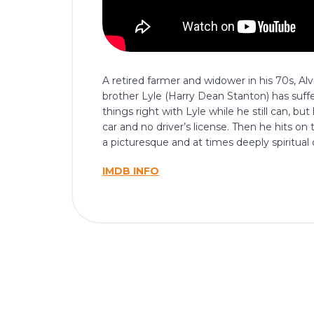
A retired farmer and widower in his 70s, Alv
brother Lyle (Harry Dean Stanton) has suff
things right with Lyle while he still can, but
car and no driver’s license. Then he hits o
a picturesque and at times deeply spiritual
IMDB INFO