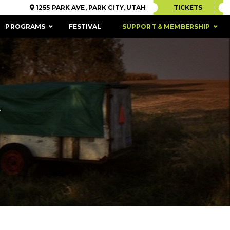
1255 PARK AVE, PARK CITY, UTAH
TICKETS
PROGRAMS
FESTIVAL
SUPPORT & MEMBERSHIP
Y
ACCESSIBILITY