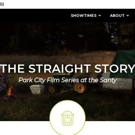
SHOWTIMES
ABOUT
THE STRAIGHT STOR
Park City Film Series at the Santy
MISSION & HISTORY
STAFF / BOARD