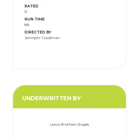
RATED
R
RUN TIME
88
DIRECTED BY
Jenniphr Goodman
UNDERWRITTEN BY
Lewis Brothers Stages