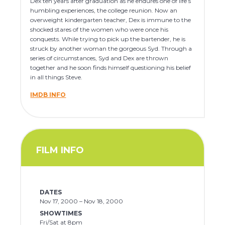
Dex ten years after graduation as he endures one of life’s
humbling experiences, the college reunion. Now an
overweight kindergarten teacher, Dex is immune to the
shocked stares of the women who were once his
conquests. While trying to pick up the bartender, he is
struck by another woman the gorgeous Syd. Through a
series of circumstances, Syd and Dex are thrown
together and he soon finds himself questioning his belief
in all things Steve.
IMDB INFO
FILM INFO
DATES
Nov 17, 2000 – Nov 18, 2000
SHOWTIMES
Fri/Sat at 8pm