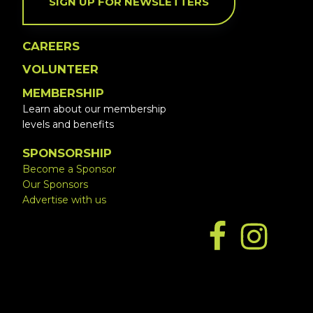
SIGN UP FOR NEWSLETTERS
CAREERS
VOLUNTEER
MEMBERSHIP
Learn about our membership
levels and benefits
SPONSORSHIP
Become a Sponsor
Our Sponsors
Advertise with us