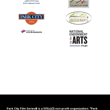
Park City Film Series® is a 501(c)(3) non profit organization. "Park