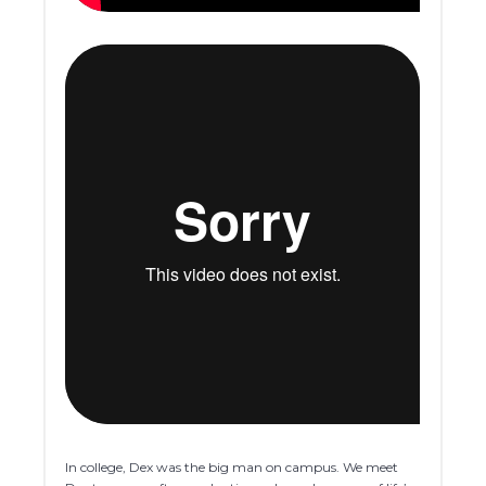
In college, Dex was the big man on campus. We meet