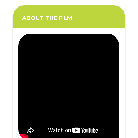
ABOUT THE FILM