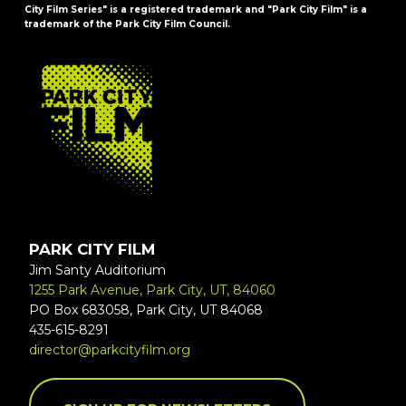
City Film Series" is a registered trademark and "Park City Film" is a
trademark of the Park City Film Council.
FOOTER
PARK CITY FILM
Jim Santy Auditorium
1255 Park Avenue, Park City, UT, 84060
PO Box 683058, Park City, UT 84068
435-615-8291
director@parkcityfilm.org