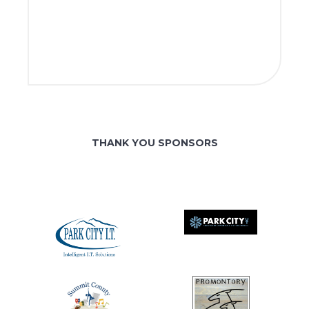
THANK YOU SPONSORS