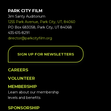
PARK CITY FILM
Jim Santy Auditorium
1255 Park Avenue, Park City, UT, 84060
PO Box 683058, Park City, UT 84068
435-615-8291
director@parkcityfilm.org
SIGN UP FOR NEWSLETTERS
CAREERS
VOLUNTEER
MEMBERSHIP
Learn about our membership
levels and benefits
SPONSORSHIP