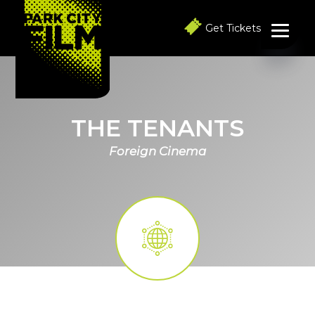
S
S
S
k
k
k
Get Tickets
i
i
i
p
p
p
t
t
t
o
o
o
p
m
f
r
a
o
i
i
o
THE TENANTS
m
n
t
a
c
e
Foreign Cinema
r
o
r
y
n
n
t
a
e
v
n
i
t
g
a
t
i
o
n