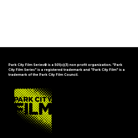
Park City Film Series® is a 501(c)(3) non profit organization. "Park
City Film Series" is a registered trademark and "Park City Film" is a
trademark of the Park City Film Council.
FOOTER