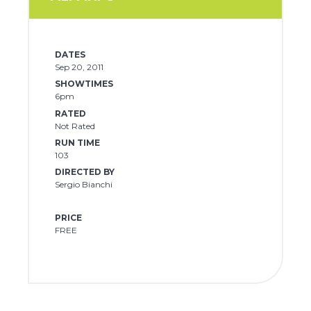
DATES
Sep 20, 2011
SHOWTIMES
6pm
RATED
Not Rated
RUN TIME
103
DIRECTED BY
Sergio Bianchi
PRICE
FREE