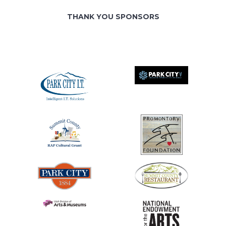
THANK YOU SPONSORS