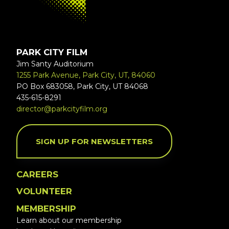
PARK CITY FILM
Jim Santy Auditorium
1255 Park Avenue, Park City, UT, 84060
PO Box 683058, Park City, UT 84068
435-615-8291
director@parkcityfilm.org
SIGN UP FOR NEWSLETTERS
CAREERS
VOLUNTEER
MEMBERSHIP
Learn about our membership