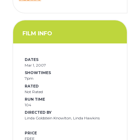
FILM INFO
DATES
Mar 1, 2007
SHOWTIMES
7pm
RATED
Not Rated
RUN TIME
104
DIRECTED BY
Linda Goldstein Knowlton, Linda Hawkins
PRICE
FREE