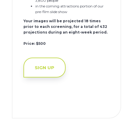
3,800 people
in the coming attractions portion of our
pre-film slide show
Your images will be projected 18 times
prior to each screening, for a total of 432
projections during an eight-week period.
Price: $500
SIGN UP