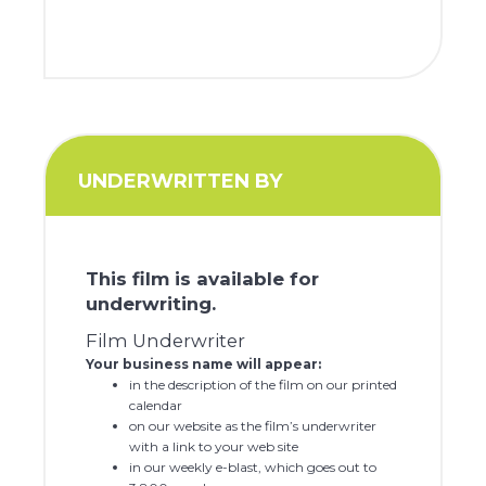
UNDERWRITTEN BY
This film is available for
underwriting.
Film Underwriter
Your business name will appear:
in the description of the film on our printed
calendar
on our website as the film’s underwriter
with a link to your web site
in our weekly e-blast, which goes out to