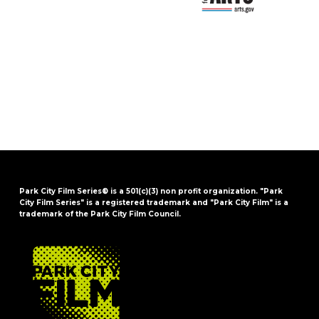
Park City Film Series® is a 501(c)(3) non profit organization. "Park
City Film Series" is a registered trademark and "Park City Film" is a
trademark of the Park City Film Council.
FOOTER