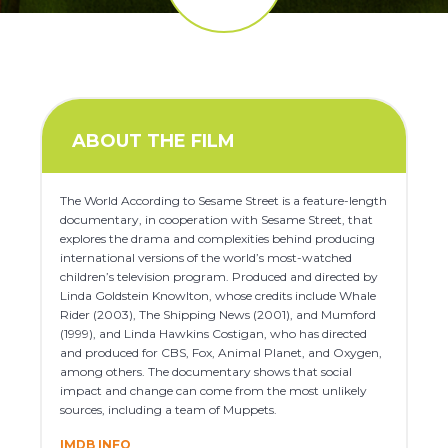
ABOUT THE FILM
The World According to Sesame Street is a feature-length
documentary, in cooperation with Sesame Street, that
explores the drama and complexities behind producing
international versions of the world’s most-watched
children’s television program. Produced and directed by
Linda Goldstein Knowlton, whose credits include Whale
Rider (2003), The Shipping News (2001), and Mumford
(1999), and Linda Hawkins Costigan, who has directed
and produced for CBS, Fox, Animal Planet, and Oxygen,
among others. The documentary shows that social
impact and change can come from the most unlikely
sources, including a team of Muppets.
IMDB INFO