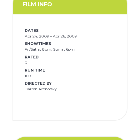
FILM INFO
DATES
Apr 24, 2009 – Apr 26, 2009
SHOWTIMES
Fri/Sat at 8pm, Sun at 6pm
RATED
R
RUN TIME
109
DIRECTED BY
Darren Aronofsky