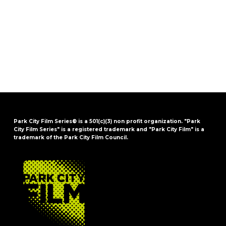
Park City Film Series® is a 501(c)(3) non profit organization. "Park
City Film Series" is a registered trademark and "Park City Film" is a
trademark of the Park City Film Council.
FOOTER