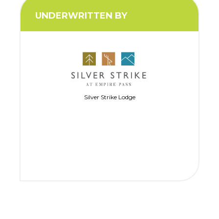
UNDERWRITTEN BY
Silver Strike Lodge