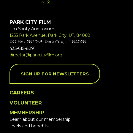
PARK CITY FILM
Jim Santy Auditorium
1255 Park Avenue, Park City, UT, 84060
PO Box 683058, Park City, UT 84068
435-615-8291
director@parkcityfilm.org
SIGN UP FOR NEWSLETTERS
CAREERS
VOLUNTEER
MEMBERSHIP
Learn about our membership
levels and benefits