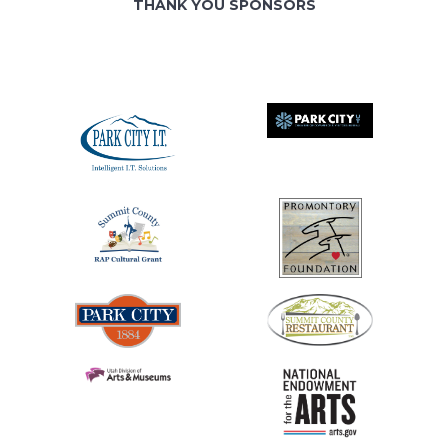
THANK YOU SPONSORS