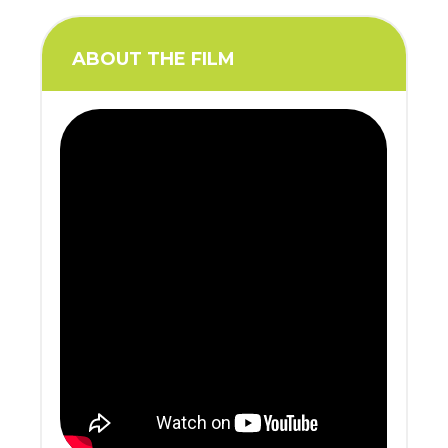
ABOUT THE FILM