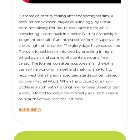
His sense of identity fading after the spotlights dim, a
semi-retired wrestler, played convincingly by Oscar
nominee Mickey Rourke, re-evaluates his life while
considering a comeback in director Darren Aronofsky’s
poignant portrait of an introspective former superstar in
the twilight of his career. The glory days have passed and
Randy is forced to earn his keep by brawling in high-
school gyms and community centers around New
Jersey. The former icon attempts to earn a little extra
cash while working in a deli and making an effort to
reconnect with his estranged teenage daughter, played
by Evan Rachel Wood. When the prospect of a high-
profile rematch with his longtime nemesis presents itself,
Randy is forced to weigh his mortality against his desire
to hear the crowd roar one last time.
IMDB INFO