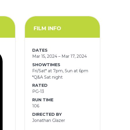
FILM INFO
DATES
Mar 15, 2024 – Mar 17, 2024
SHOWTIMES
Fri/Sat* at 7pm, Sun at 6pm
*Q&A Sat night
RATED
PG-13
RUN TIME
106
DIRECTED BY
Jonathan Glazer