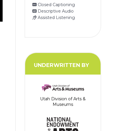
Closed Captioning
Descriptive Audio
Assisted Listening
UNDERWRITTEN BY
Utah Division of Arts &
Museums