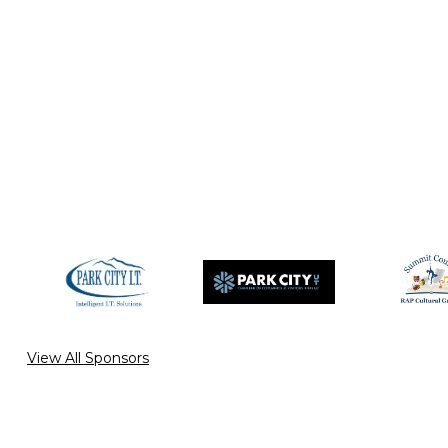
View All Sponsors