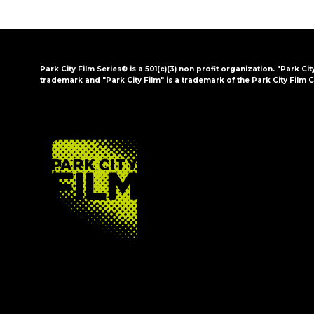
Park City Film Series® is a 501(c)(3) non profit organization. "Park Cit
trademark and "Park City Film" is a trademark of the Park City Film C
FOOTER