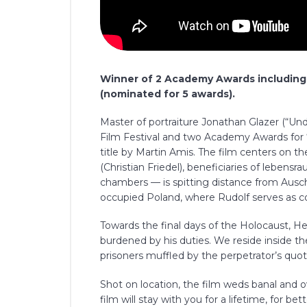
Winner of 2 Academy Awards including 
(nominated for 5 awards).
Master of portraiture Jonathan Glazer (“Un
Film Festival and two Academy Awards for 
title by Martin Amis. The film centers on t
(Christian Friedel), beneficiaries of leben
chambers — is spitting distance from Ausc
occupied Poland, where Rudolf serves as
Towards the final days of the Holocaust, Hed
burdened by his duties. We reside inside t
prisoners muffled by the perpetrator’s quo
Shot on location, the film weds banal and ov
film will stay with you for a lifetime, for b