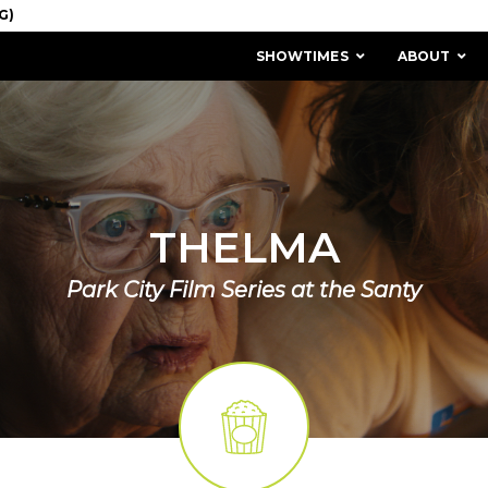
SHOWTIMES
ABOUT
THELMA
Park City Film Series at the Santy
MISSION & HISTORY
STAFF / BOARD