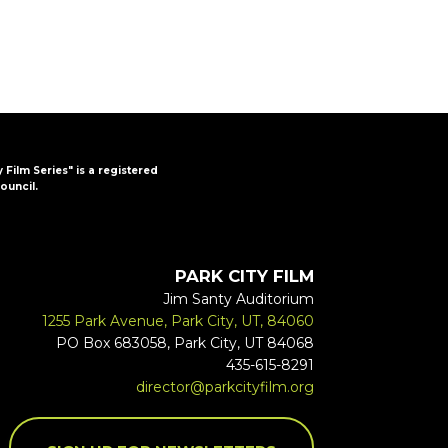
y Film Series" is a registered
ouncil.
PARK CITY FILM
Jim Santy Auditorium
1255 Park Avenue, Park City, UT, 84060
PO Box 683058, Park City, UT 84068
435-615-8291
director@parkcityfilm.org