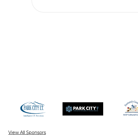
View All Sponsors