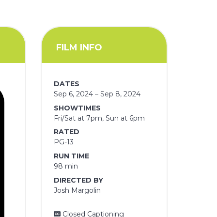
FILM INFO
DATES
Sep 6, 2024 – Sep 8, 2024
SHOWTIMES
Fri/Sat at 7pm, Sun at 6pm
RATED
PG-13
RUN TIME
98 min
DIRECTED BY
Josh Margolin
Closed Captioning