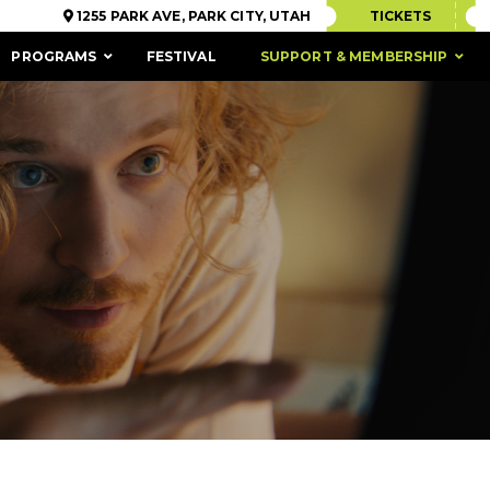
1255 PARK AVE, PARK CITY, UTAH
TICKETS
PROGRAMS
FESTIVAL
SUPPORT & MEMBERSHIP
ACCESSIBILITY