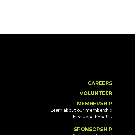
CAREERS
VOLUNTEER
MEMBERSHIP
Learn about our membership
levels and benefits
SPONSORSHIP