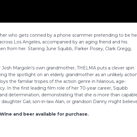
other who gets conned by a phone scammer pretending to be he
across Los Angeles, accompanied by an aging friend and his
en from her. Starring June Squibb, Parker Posey, Clark Gregg,
ctor Josh Margolin’s own grandmother, THELMA puts a clever spin
g the spotlight on an elderly grandmother as an unlikely actio
s the familiar tropes of the action genre in hilarious, age-
. In the first leading film role of her 70-year career, Squibb
t and determination, demonstrating that she is more than capabl
 daughter Gail, son-in-law Alan, or grandson Danny might believe
 Wine and beer available for purchase.