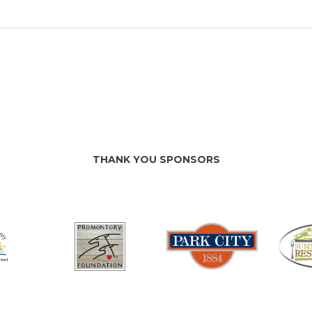
THANK YOU SPONSORS