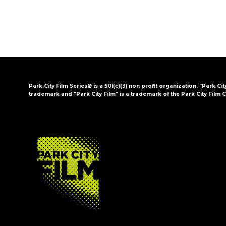
Park City Film Series® is a 501(c)(3) non profit organization. "Park Cit
trademark and "Park City Film" is a trademark of the Park City Film C
FOOTER