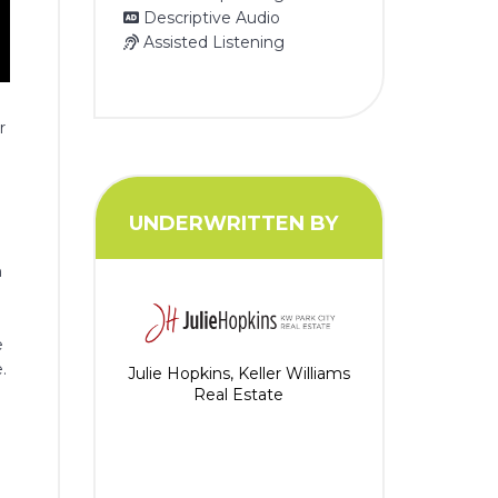
Descriptive Audio
Assisted Listening
r
UNDERWRITTEN BY
n
e
.
Julie Hopkins, Keller Williams
Real Estate