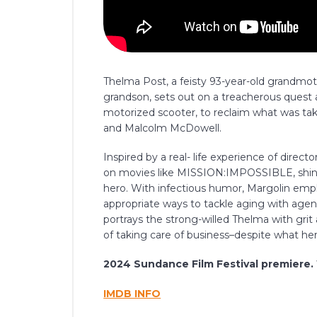
Thelma Post, a feisty 93-year-old grandm
grandson, sets out on a treacherous quest 
motorized scooter, to reclaim what was tak
and Malcolm McDowell.
Inspired by a real- life experience of dire
on movies like MISSION:IMPOSSIBLE, shinin
hero. With infectious humor, Margolin employ
appropriate ways to tackle aging with agency
portrays the strong-willed Thelma with gri
of taking care of business–despite what her
2024 Sundance Film Festival premiere.
IMDB INFO