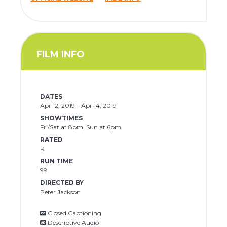
FILM INFO
DATES
Apr 12, 2019 – Apr 14, 2019
SHOWTIMES
Fri/Sat at 8pm, Sun at 6pm
RATED
R
RUN TIME
99
DIRECTED BY
Peter Jackson
Closed Captioning
Descriptive Audio