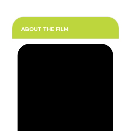
ABOUT THE FILM