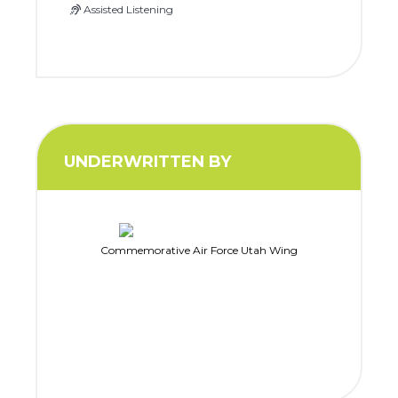
Assisted Listening
UNDERWRITTEN BY
Commemorative Air Force Utah Wing