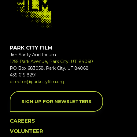
PARK CITY FILM
Jim Santy Auditorium
1255 Park Avenue, Park City, UT, 84060
PO Box 683058, Park City, UT 84068
435-615-8291
director@parkcityfilm.org
SIGN UP FOR NEWSLETTERS
CAREERS
VOLUNTEER