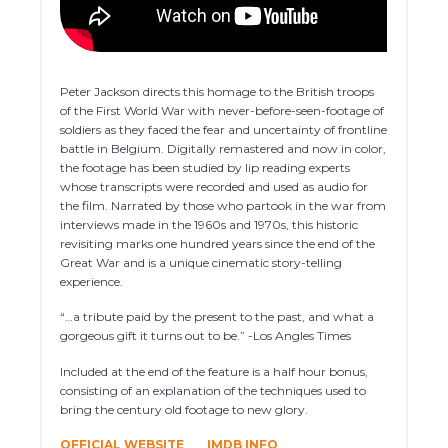
Peter Jackson directs this homage to the British troops
of the First World War with never-before-seen-footage of
soldiers as they faced the fear and uncertainty of frontline
battle in Belgium. Digitally remastered and now in color,
the footage has been studied by lip reading experts
whose transcripts were recorded and used as audio for
the film. Narrated by those who partook in the war from
interviews made in the 1960s and 1970s, this historic
revisiting marks one hundred years since the end of the
Great War and is a unique cinematic story-telling
experience.
“…a tribute paid by the present to the past, and what a
gorgeous gift it turns out to be.” -Los Angles Times
Included at the end of the feature is a half hour bonus,
consisting of an explanation of the techniques used to
bring the century old footage to new glory.
OFFICIAL WEBSITE
IMDB INFO