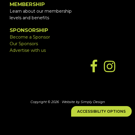
MEMBERSHIP
Learn about our membership
levels and benefits
SPONSORSHIP
Become a Sponsor
Our Sponsors
Advertise with us
Copyright © 2026 ·
Website by Simply Design
ACCESSIBILITY OPTIONS