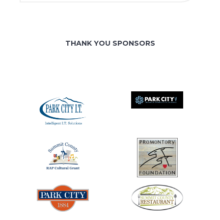
THANK YOU SPONSORS