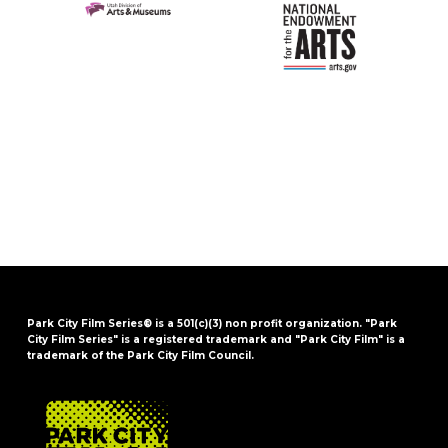
Park City Film Series® is a 501(c)(3) non profit organization. "Park
City Film Series" is a registered trademark and "Park City Film" is a
trademark of the Park City Film Council.
FOOTER