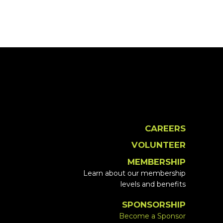
CAREERS
VOLUNTEER
MEMBERSHIP
Learn about our membership
levels and benefits
SPONSORSHIP
Become a Sponsor