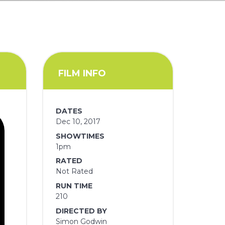
FILM INFO
DATES
Dec 10, 2017
SHOWTIMES
1pm
RATED
Not Rated
RUN TIME
210
DIRECTED BY
Simon Godwin