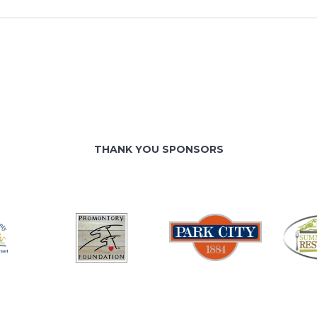
THANK YOU SPONSORS