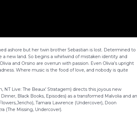
shed ashore but her twin brother Sebastian is lost. Determined to
e a new land. So begins a whirlwind of mistaken identity and
livia and Orsino are overrun with passion. Even Olivia’s upright
dness. Where music is the food of love, and nobody is quite
NT Live: The Beaux’ Stratagem) directs this joyous new
 Dinner, Black Books, Episodes) as a transformed Malvolia and a
(Flowers,Jericho), Tamara Lawrence (Undercover), Doon
a (The Missing, Undercover).