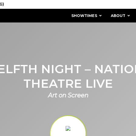
SHOWTIMES
ABOUT
LFTH NIGHT – NATI
THEATRE LIVE
Art on Screen
MISSION & HISTORY
STAFF / BOARD