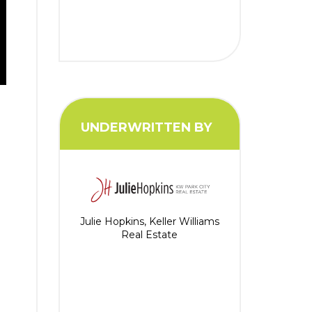
UNDERWRITTEN BY
n
Julie Hopkins, Keller Williams
Real Estate