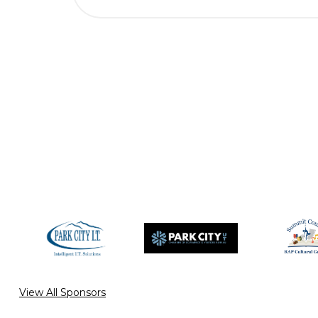
View All Sponsors