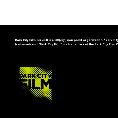
Park City Film Series® is a 501(c)(3) non profit organization. "Park Cit
trademark and "Park City Film" is a trademark of the Park City Film C
FOOTER