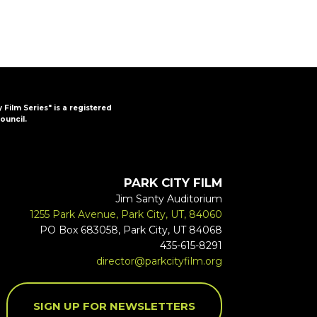
y Film Series" is a registered
ouncil.
PARK CITY FILM
Jim Santy Auditorium
1255 Park Avenue, Park City, UT, 84060
PO Box 683058, Park City, UT 84068
435-615-8291
director@parkcityfilm.org
SIGN UP FOR NEWSLETTERS