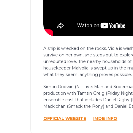
A ship is wrecked on the rocks. Viola is wa
survive on her own, she steps out to explor
unrequited love. The nearby households of O
housekeeper Malvolia is swept up in the ma
what they seem, anything proves possible.
Simon Godwin (NT Live: Man and Superman, 
production with Tamsin Greig (Friday Night
ensemble cast that includes Daniel Rigby 
Mackichan (Smack the Pony) and Daniel Ezr
OFFICIAL WEBSITE
IMDB INFO