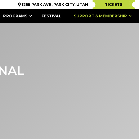
1255 PARK AVE, PARK CITY, UTAH
TICKETS
PROGRAMS
FESTIVAL
SUPPORT & MEMBERSHIP
ONAL
ACCESSIBILITY