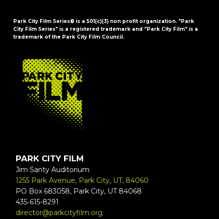
Park City Film Series® is a 501(c)(3) non profit organization. "Park
City Film Series" is a registered trademark and "Park City Film" is a
trademark of the Park City Film Council.
FOOTER
PARK CITY FILM
Jim Santy Auditorium
1255 Park Avenue, Park City, UT, 84060
PO Box 683058, Park City, UT 84068
435-615-8291
director@parkcityfilm.org