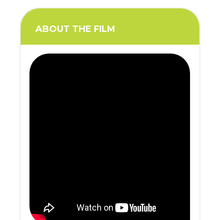
ABOUT THE FILM