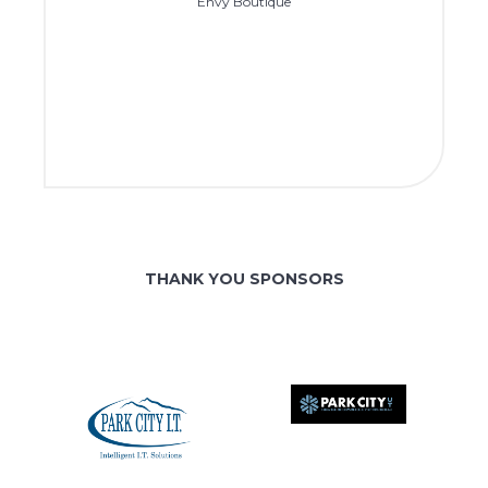
Envy Boutique
THANK YOU SPONSORS