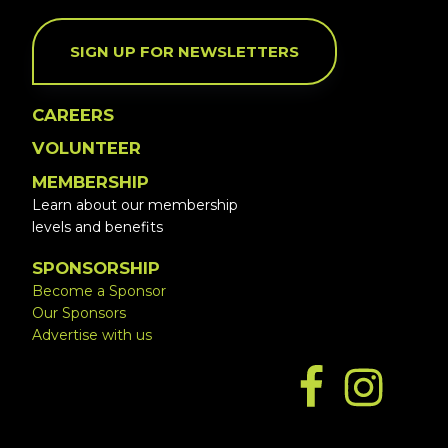
SIGN UP FOR NEWSLETTERS
CAREERS
VOLUNTEER
MEMBERSHIP
Learn about our membership
levels and benefits
SPONSORSHIP
Become a Sponsor
Our Sponsors
Advertise with us