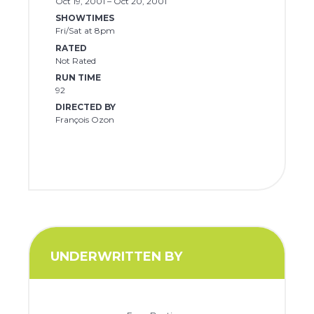
Oct 19, 2001 – Oct 20, 2001
SHOWTIMES
Fri/Sat at 8pm
RATED
Not Rated
RUN TIME
92
DIRECTED BY
François Ozon
UNDERWRITTEN BY