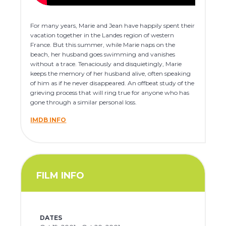
For many years, Marie and Jean have happily spent their
vacation together in the Landes region of western
France. But this summer, while Marie naps on the
beach, her husband goes swimming and vanishes
without a trace. Tenaciously and disquietingly, Marie
keeps the memory of her husband alive, often speaking
of him as if he never disappeared. An offbeat study of the
grieving process that will ring true for anyone who has
gone through a similar personal loss.
IMDB INFO
FILM INFO
DATES