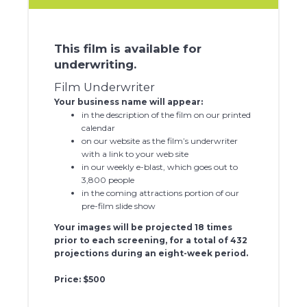
This film is available for
underwriting.
Film Underwriter
Your business name will appear:
in the description of the film on our printed
calendar
on our website as the film’s underwriter
with a link to your web site
in our weekly e-blast, which goes out to
3,800 people
in the coming attractions portion of our
pre-film slide show
Your images will be projected 18 times
prior to each screening, for a total of 432
projections during an eight-week period.
Price: $500