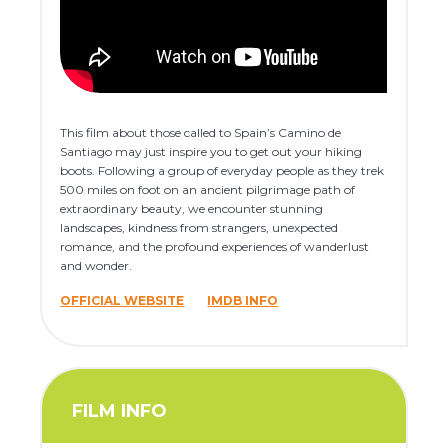
This film about those called to Spain’s Camino de
Santiago may just inspire you to get out your hiking
boots. Following a group of everyday people as they trek
500 miles on foot on an ancient pilgrimage path of
extraordinary beauty, we encounter stunning
landscapes, kindness from strangers, unexpected
romance, and the profound experiences of wanderlust
and wonder.
OFFICIAL WEBSITE
IMDB INFO
FILM INFO