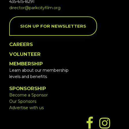
435-615-8291
director@parkcityfilm.org
SIGN UP FOR NEWSLETTERS
CAREERS
VOLUNTEER
MEMBERSHIP
Learn about our membership
levels and benefits
SPONSORSHIP
Become a Sponsor
Our Sponsors
Advertise with us