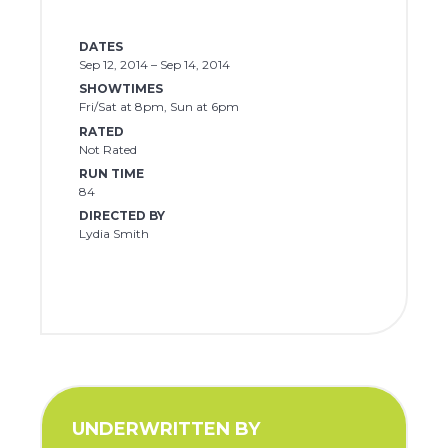
DATES
Sep 12, 2014 – Sep 14, 2014
SHOWTIMES
Fri/Sat at 8pm, Sun at 6pm
RATED
Not Rated
RUN TIME
84
DIRECTED BY
Lydia Smith
UNDERWRITTEN BY