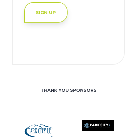
SIGN UP
THANK YOU SPONSORS