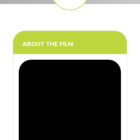
ABOUT THE FILM