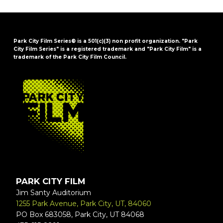
Park City Film Series® is a 501(c)(3) non profit organization. "Park
City Film Series" is a registered trademark and "Park City Film" is a
trademark of the Park City Film Council.
FOOTER
PARK CITY FILM
Jim Santy Auditorium
1255 Park Avenue, Park City, UT, 84060
PO Box 683058, Park City, UT 84068