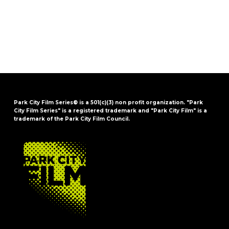
Park City Film Series® is a 501(c)(3) non profit organization. "Park
City Film Series" is a registered trademark and "Park City Film" is a
trademark of the Park City Film Council.
FOOTER