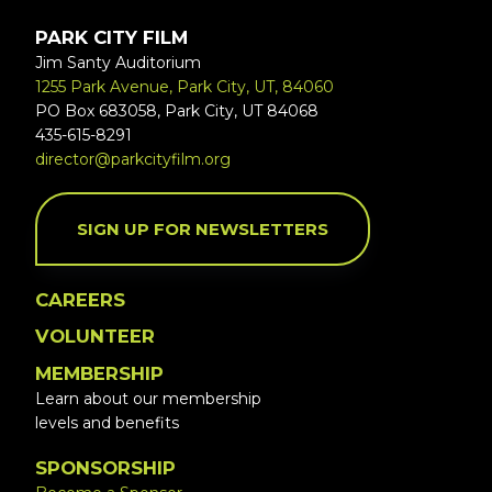
PARK CITY FILM
Jim Santy Auditorium
1255 Park Avenue, Park City, UT, 84060
PO Box 683058, Park City, UT 84068
435-615-8291
director@parkcityfilm.org
SIGN UP FOR NEWSLETTERS
CAREERS
VOLUNTEER
MEMBERSHIP
Learn about our membership
levels and benefits
SPONSORSHIP