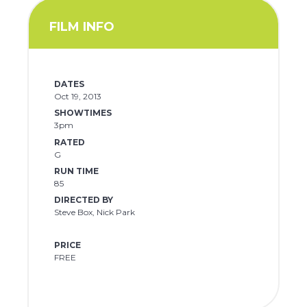
FILM INFO
DATES
Oct 19, 2013
SHOWTIMES
3pm
RATED
G
RUN TIME
85
DIRECTED BY
Steve Box, Nick Park
PRICE
FREE