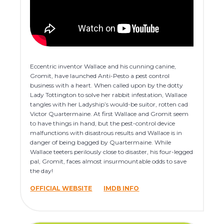
Eccentric inventor Wallace and his cunning canine,
Gromit, have launched Anti-Pesto a pest control
business with a heart. When called upon by the dotty
Lady Tottington to solve her rabbit infestation, Wallace
tangles with her Ladyship’s would-be suitor, rotten cad
Victor Quartermaine. At first Wallace and Gromit seem
to have things in hand, but the pest-control device
malfunctions with disastrous results and Wallace is in
danger of being bagged by Quartermaine. While
Wallace teeters perilously close to disaster, his four-legged
pal, Gromit, faces almost insurmountable odds to save
the day!
OFFICIAL WEBSITE
IMDB INFO