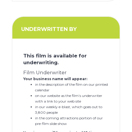
UNDERWRITTEN BY
This film is available for
underwriting.
Film Underwriter
Your business name will appear:
in the description of the film on our printed
calendar
on our website as the film’s underwriter
with a link to your web site
in our weekly e-blast, which goes out to
3,800 people
in the coming attractions portion of our
pre-film slide show