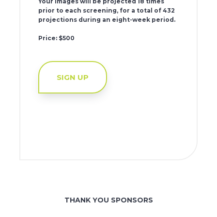
Your images will be projected 18 times
prior to each screening, for a total of 432
projections during an eight-week period.
Price: $500
SIGN UP
THANK YOU SPONSORS