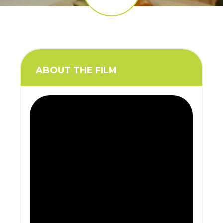
ABOUT THE FILM