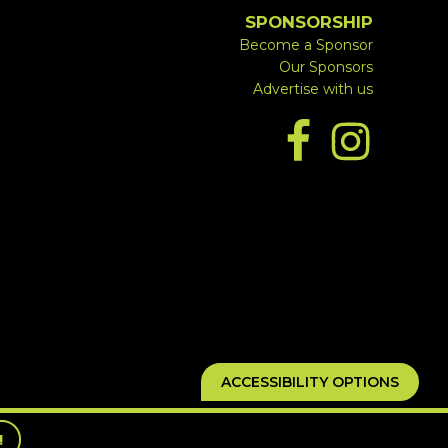
SPONSORSHIP
Become a Sponsor
Our Sponsors
Advertise with us
ACCESSIBILITY OPTIONS
!