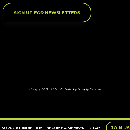
SIGN UP FOR NEWSLETTERS
Copyright © 2026 ·
Website by Simply Design
JOIN US
SUPPORT INDIE FILM – BECOME A MEMBER TODAY!