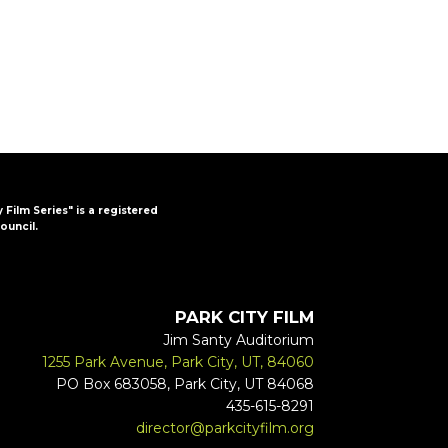
y Film Series" is a registered
ouncil.
PARK CITY FILM
Jim Santy Auditorium
1255 Park Avenue, Park City, UT, 84060
PO Box 683058, Park City, UT 84068
435-615-8291
director@parkcityfilm.org