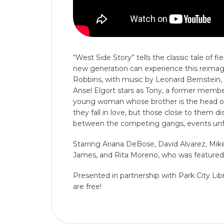
“West Side Story” tells the classic tale of f
new generation can experience this reimag
Robbins, with music by Leonard Bernstein, 
Ansel Elgort stars as Tony, a former member
young woman whose brother is the head of 
they fall in love, but those close to them di
between the competing gangs, events unfol
Starring Ariana DeBose, David Alvarez, Mike 
James, and Rita Moreno, who was featured i
Presented in partnership with Park City Lib
are free!