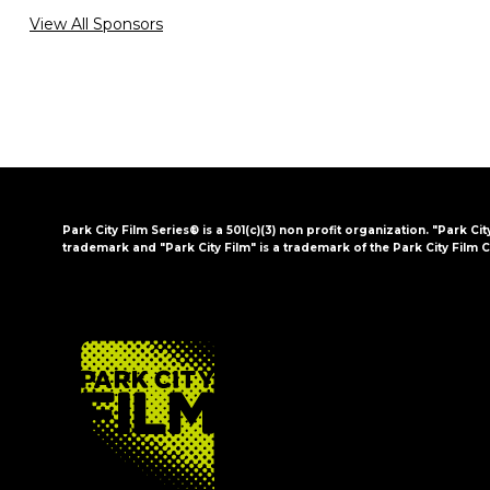
View All Sponsors
Park City Film Series® is a 501(c)(3) non profit organization. "Park Cit
trademark and "Park City Film" is a trademark of the Park City Film C
FOOTER