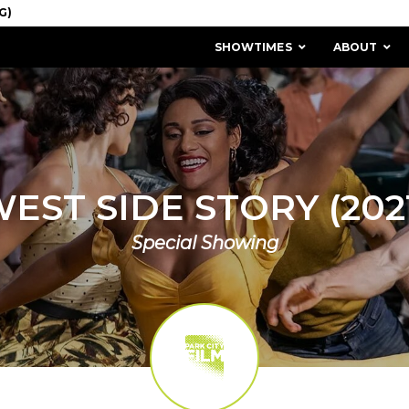
SHOWTIMES
ABOUT
EST SIDE STORY (202
Special Showing
MISSION & HISTORY
STAFF / BOARD