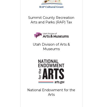
Summit County Recreation
Arts and Parks (RAP) Tax
Utah Division of Arts &
Museums
National Endowment for the
Arts