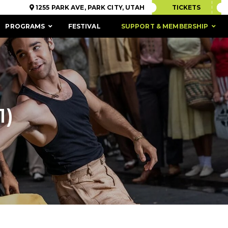
1255 PARK AVE, PARK CITY, UTAH
TICKETS
PROGRAMS
FESTIVAL
SUPPORT & MEMBERSHIP
1)
ACCESSIBILITY