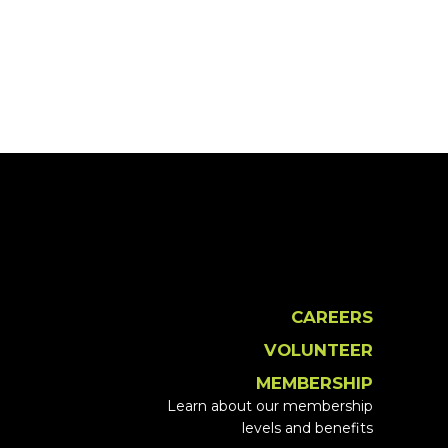
CAREERS
VOLUNTEER
MEMBERSHIP
Learn about our membership
levels and benefits