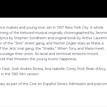
ierce rivalries and young love, set in 1957 New York City. A whole
ining of the beloved musical originally choreographed by Jerom
lyrics by Stephen Sondheim and original book by Arthur Laurent
 of the “Jets” street gang, and Rachel Zegler stars as María, a
the Jets’ rival gang, the “Sharks.” When Tony and María meet,
scourage their union. As racial and territorial tensions mount
d that threaten the young lovers’ happiness.
Faist, Josh Andrés Rivera, Ana Isabelle, Corey Stoll, Brian d’Arcy
n the 1961 film version.
rary as part of the Cine en Español Series. Admission and popcor