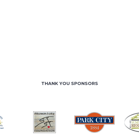
THANK YOU SPONSORS