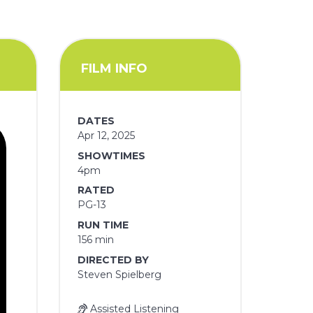
FILM INFO
DATES
Apr 12, 2025
SHOWTIMES
4pm
RATED
PG-13
RUN TIME
156 min
DIRECTED BY
Steven Spielberg
Assisted Listening