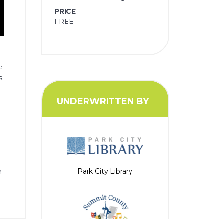
PRICE
FREE
e
s.
UNDERWRITTEN BY
Park City Library
n