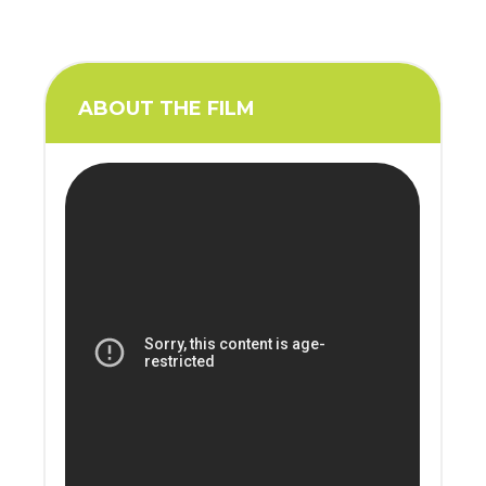
ABOUT THE FILM