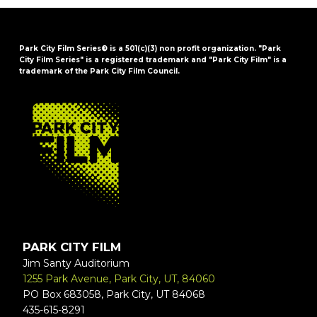
Park City Film Series® is a 501(c)(3) non profit organization. "Park
City Film Series" is a registered trademark and "Park City Film" is a
trademark of the Park City Film Council.
FOOTER
PARK CITY FILM
Jim Santy Auditorium
1255 Park Avenue, Park City, UT, 84060
PO Box 683058, Park City, UT 84068
435-615-8291