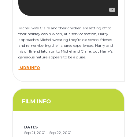
Michel, wife Claire and their children are setting off to
their holiday cabin when, at a service station, Harry
approaches Michel swearing they’re old school friends
and remembering their shared experiences. Harry and
his girlfriend latch on to Michel and Claire, but Harry’s
generous nature appears to be a guise.
IMDB INFO
FILM INFO
DATES
Sep 21, 2001 – Sep 22, 2001