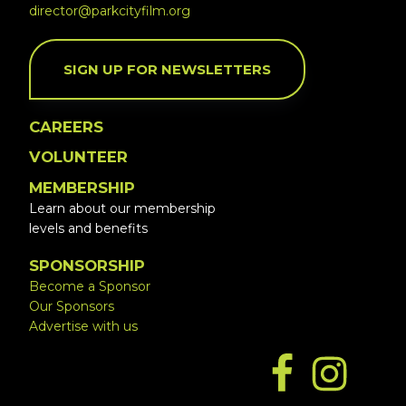
director@parkcityfilm.org
SIGN UP FOR NEWSLETTERS
CAREERS
VOLUNTEER
MEMBERSHIP
Learn about our membership
levels and benefits
SPONSORSHIP
Become a Sponsor
Our Sponsors
Advertise with us