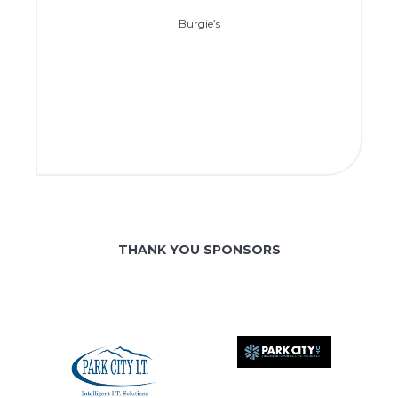
Burgie’s
THANK YOU SPONSORS