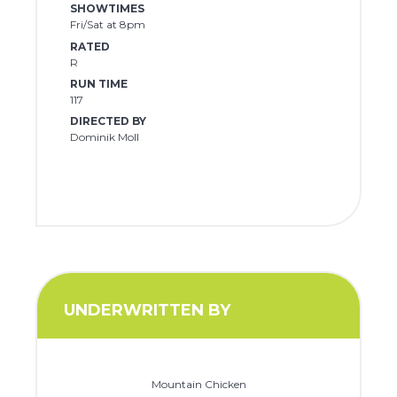
SHOWTIMES
Fri/Sat at 8pm
RATED
R
RUN TIME
117
DIRECTED BY
Dominik Moll
UNDERWRITTEN BY
Mountain Chicken