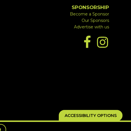
SPONSORSHIP
Become a Sponsor
Our Sponsors
Advertise with us
ACCESSIBILITY OPTIONS
!