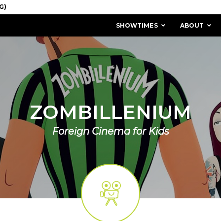
SHOWTIMES
ABOUT
ZOMBILLENIUM
Foreign Cinema for Kids
MISSION & HISTORY
STAFF / BOARD