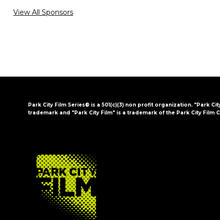
View All Sponsors
Park City Film Series® is a 501(c)(3) non profit organization. "Park Cit
trademark and "Park City Film" is a trademark of the Park City Film C
FOOTER