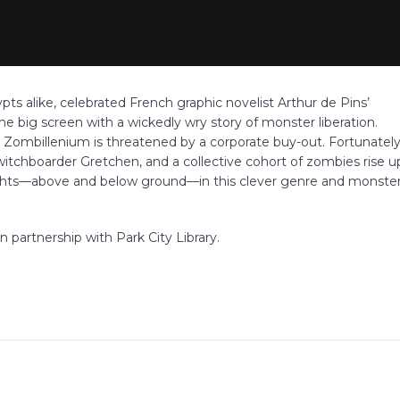
s alike, celebrated French graphic novelist Arthur de Pins’
the big screen with a wickedly wry story of monster liberation.
mbillenium is threatened by a corporate buy-out. Fortunately
itchboarder Gretchen, and a collective cohort of zombies rise u
rights—above and below ground—in this clever genre and monste
n partnership with Park City Library.