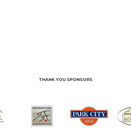
THANK YOU SPONSORS