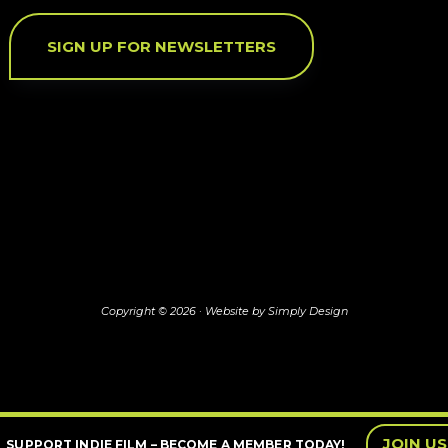
SIGN UP FOR NEWSLETTERS
Copyright © 2026 ·
Website by Simply Design
JOIN US
SUPPORT INDIE FILM – BECOME A MEMBER TODAY!