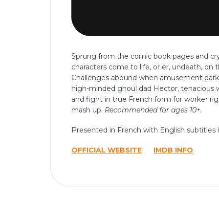
Sprung from the comic book pages and crypt
characters come to life, or er, undeath, on 
Challenges abound when amusement park Zo
high-minded ghoul dad Hector, tenacious w
and fight in true French form for worker 
mash up.
Recommended for ages 10+.
Presented in French with English subtitles i
OFFICIAL WEBSITE
IMDB INFO