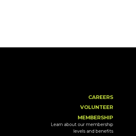
CAREERS
VOLUNTEER
MEMBERSHIP
Learn about our membership
levels and benefits