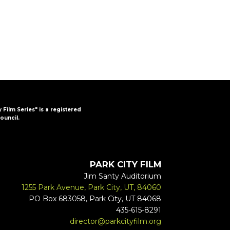
y Film Series" is a registered
ouncil.
PARK CITY FILM
Jim Santy Auditorium
1255 Park Avenue, Park City, UT, 84060
PO Box 683058, Park City, UT 84068
435-615-8291
director@parkcityfilm.org