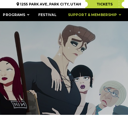
1255 PARK AVE, PARK CITY, UTAH
TICKETS
PROGRAMS
FESTIVAL
SUPPORT & MEMBERSHIP
ACCESSIBILITY