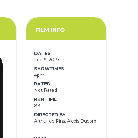
FILM INFO
DATES
Feb 9, 2019
SHOWTIMES
4pm
RATED
Not Rated
RUN TIME
88
DIRECTED BY
Arthur de Pins, Alexis Ducord