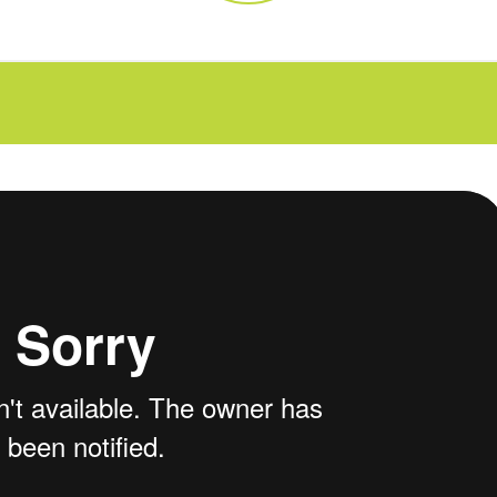
FAQs
CINEMA SAFE