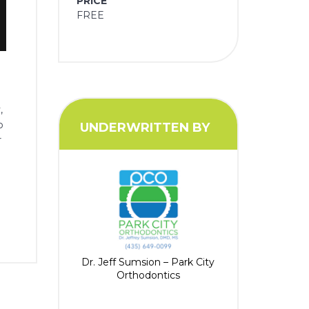
PRICE
FREE
,
p
UNDERWRITTEN BY
r
Dr. Jeff Sumsion – Park City
Orthodontics