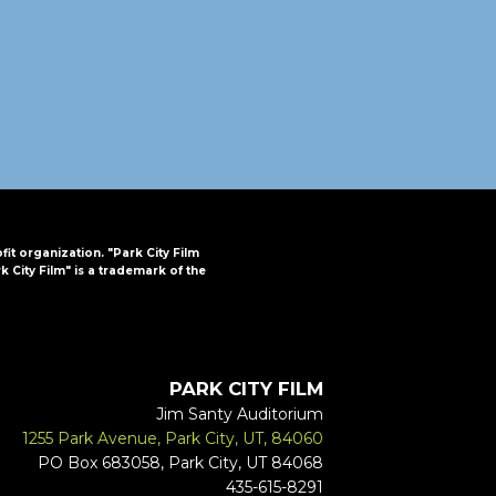
FAQs
CINEMA SAFE
ofit organization. "Park City Film
k City Film" is a trademark of the
PARK CITY FILM
Jim Santy Auditorium
1255 Park Avenue, Park City, UT, 84060
PO Box 683058, Park City, UT 84068
435-615-8291