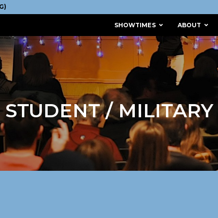
SHOWTIMES
ABOUT
STUDENT / MILITARY
MISSION & HISTORY
STAFF / BOARD