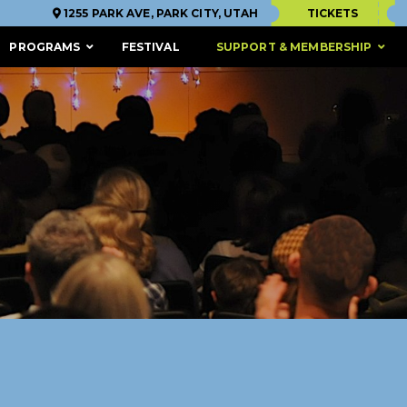
1255 PARK AVE, PARK CITY, UTAH
TICKETS
PROGRAMS
FESTIVAL
SUPPORT & MEMBERSHIP
ACCESSIBILITY