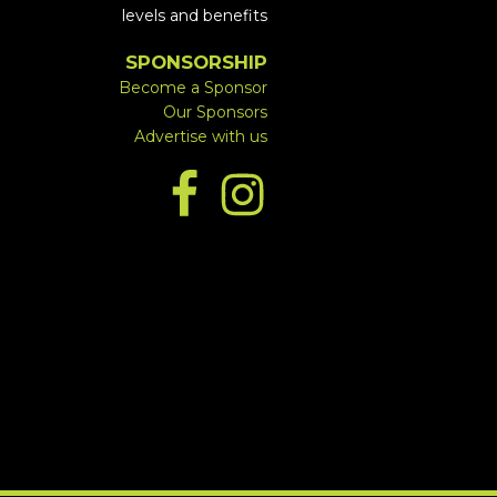
levels and benefits
SPONSORSHIP
Become a Sponsor
Our Sponsors
Advertise with us