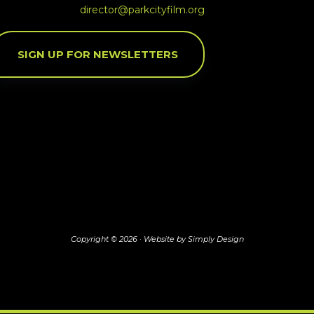
director@parkcityfilm.org
SIGN UP FOR NEWSLETTERS
Copyright © 2026 ·
Website by Simply Design