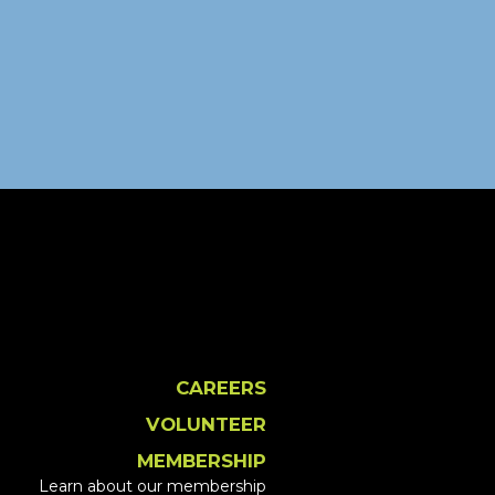
CAREERS
VOLUNTEER
MEMBERSHIP
Learn about our membership