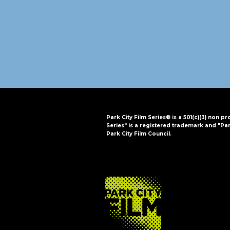
i
o
n
Park City Film Series® is a 501(c)(3) non pr
Series" is a registered trademark and "Par
Park City Film Council.
FOOTER