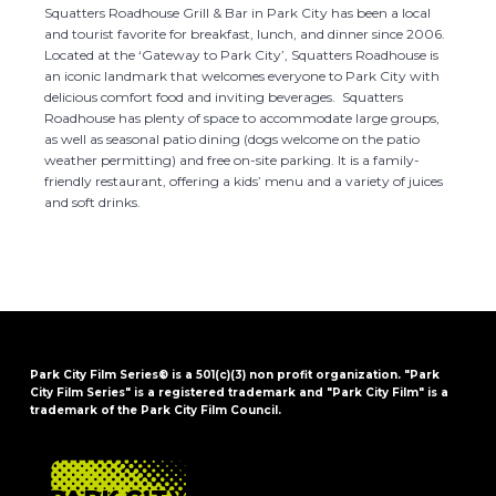
Squatters Roadhouse Grill & Bar in Park City has been a local
and tourist favorite for breakfast, lunch, and dinner since 2006.
Located at the ‘Gateway to Park City’, Squatters Roadhouse is
an iconic landmark that welcomes everyone to Park City with
delicious comfort food and inviting beverages. Squatters
Roadhouse has plenty of space to accommodate large groups,
as well as seasonal patio dining (dogs welcome on the patio
weather permitting) and free on-site parking. It is a family-
friendly restaurant, offering a kids’ menu and a variety of juices
and soft drinks.
Park City Film Series® is a 501(c)(3) non profit organization. "Park
City Film Series" is a registered trademark and "Park City Film" is a
trademark of the Park City Film Council.
FOOTER