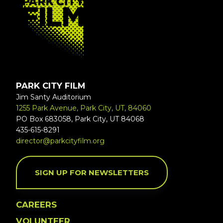
PARK CITY FILM
Jim Santy Auditorium
1255 Park Avenue, Park City, UT, 84060
PO Box 683058, Park City, UT 84068
435-615-8291
director@parkcityfilm.org
SIGN UP FOR NEWSLETTERS
CAREERS
VOLUNTEER