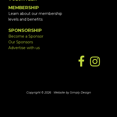
MEMBERSHIP
Learn about our membership
levels and benefits
SPONSORSHIP
Become a Sponsor
Our Sponsors
Advertise with us
Copyright © 2026 ·
Website by Simply Design