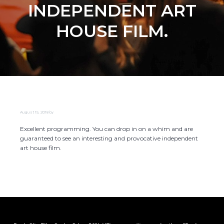
INDEPENDENT ART
HOUSE FILM.
August 15, 2018
by
Excellent programming. You can drop in on a whim and are
guaranteed to see an interesting and provocative independent
art house film.