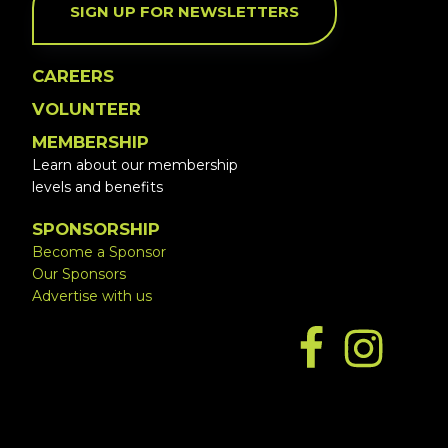
SIGN UP FOR NEWSLETTERS
CAREERS
VOLUNTEER
MEMBERSHIP
Learn about our membership
levels and benefits
SPONSORSHIP
Become a Sponsor
Our Sponsors
Advertise with us