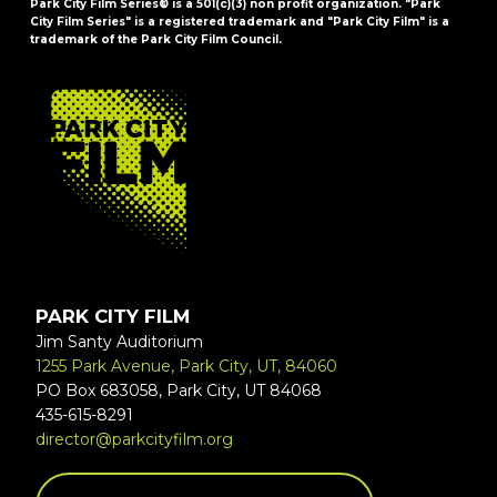
Park City Film Series® is a 501(c)(3) non profit organization. "Park
City Film Series" is a registered trademark and "Park City Film" is a
trademark of the Park City Film Council.
FOOTER
PARK CITY FILM
Jim Santy Auditorium
1255 Park Avenue, Park City, UT, 84060
PO Box 683058, Park City, UT 84068
435-615-8291
director@parkcityfilm.org