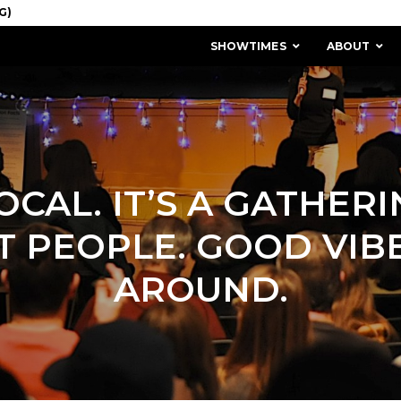
SHOWTIMES
ABOUT
LOCAL. IT’S A GATHER
T PEOPLE. GOOD VIBE
AROUND.
MISSION & HISTORY
STAFF / BOARD