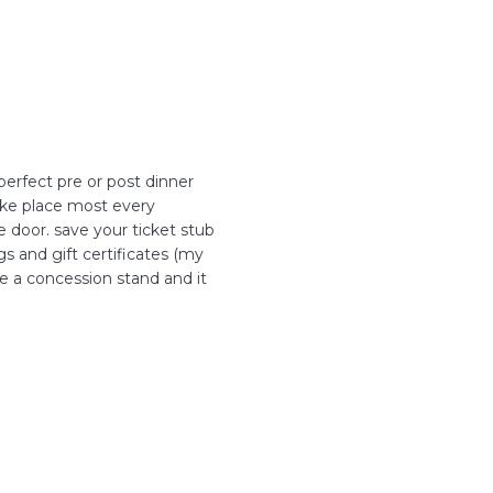
e perfect pre or post dinner
take place most every
he door. save your ticket stub
s and gift certificates (my
ve a concession stand and it