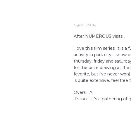
i
o
n
August 15, 2018
by
After NUMEROUS visits…
i love this film series. it is
activity in park city – snow
thursday, friday and saturday
for the prize drawing at th
favorite, but i’ve never won
is quite extensive. feel free
Overall: A
it’s local. it’s a gathering o