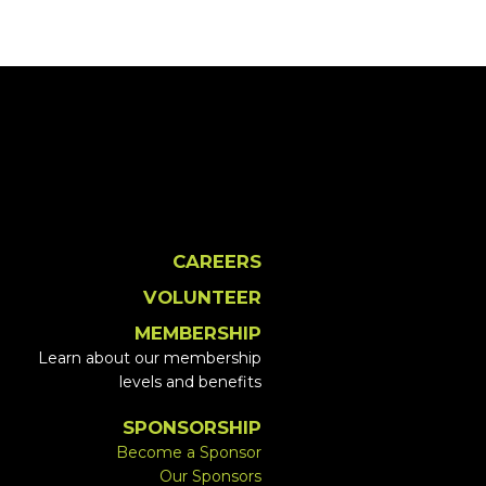
CAREERS
VOLUNTEER
MEMBERSHIP
Learn about our membership
levels and benefits
SPONSORSHIP
Become a Sponsor
Our Sponsors