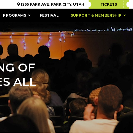
1255 PARK AVE, PARK CITY, UTAH
TICKETS
PROGRAMS
FESTIVAL
SUPPORT & MEMBERSHIP
ING OF
S ALL
ACCESSIBILITY