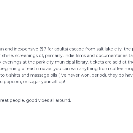
FAQs
CINEMA SAFE
 a fun and inexpensive ($7 for adults) escape from salt lake city. th
 or shine. screenings of, primarily, indie films and documentaries 
 evenings at the park city municipal library. tickets are sold at t
e beginning of each movie. you can win anything from coffee mug
) to t-shirts and massage oils (i’ve never won, period). they do ha
 to popcorn, or sugar yourself up!
f great people. good vibes all around.