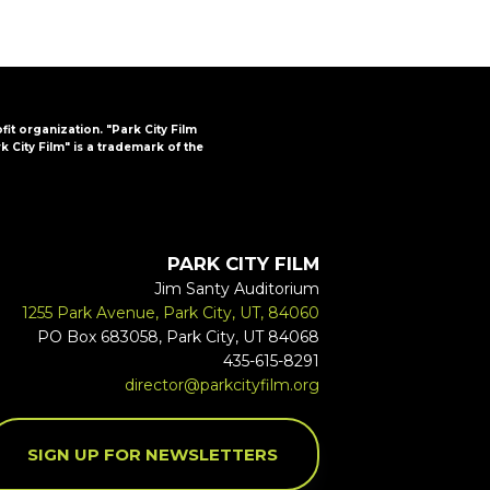
ofit organization. "Park City Film
k City Film" is a trademark of the
PARK CITY FILM
Jim Santy Auditorium
1255 Park Avenue, Park City, UT, 84060
PO Box 683058, Park City, UT 84068
435-615-8291
director@parkcityfilm.org
SIGN UP FOR NEWSLETTERS