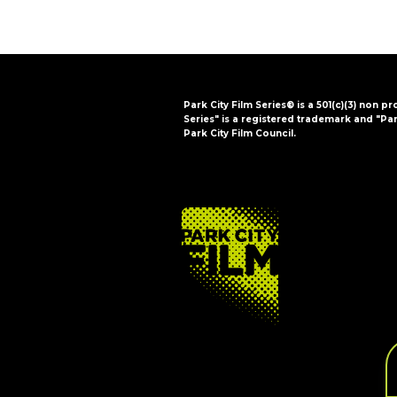
Park City Film Series® is a 501(c)(3) non pr
Series" is a registered trademark and "Par
Park City Film Council.
FOOTER