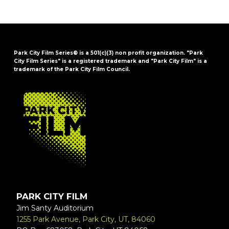
Park City Film Series® is a 501(c)(3) non profit organization. "Park
City Film Series" is a registered trademark and "Park City Film" is a
trademark of the Park City Film Council.
FOOTER
PARK CITY FILM
Jim Santy Auditorium
1255 Park Avenue, Park City, UT, 84060