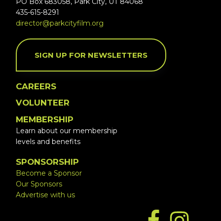
PO Box 683058, Park City, UT 84068
435-615-8291
director@parkcityfilm.org
SIGN UP FOR NEWSLETTERS
CAREERS
VOLUNTEER
MEMBERSHIP
Learn about our membership
levels and benefits
SPONSORSHIP
Become a Sponsor
Our Sponsors
Advertise with us