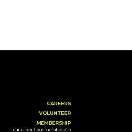
CAREERS
VOLUNTEER
MEMBERSHIP
Learn about our membership