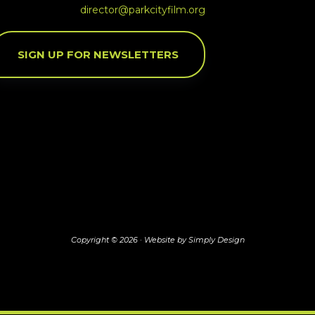
director@parkcityfilm.org
SIGN UP FOR NEWSLETTERS
Copyright © 2026 ·
Website by Simply Design