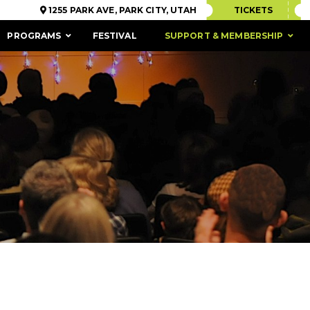
1255 PARK AVE, PARK CITY, UTAH
TICKETS
PROGRAMS
FESTIVAL
SUPPORT & MEMBERSHIP
ACCESSIBILITY