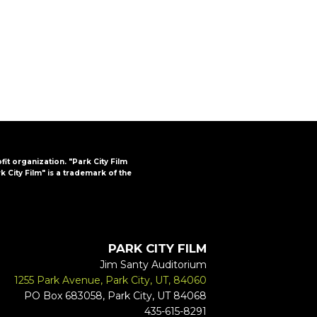
FAQs
CINEMA SAFE
ofit organization. "Park City Film
k City Film" is a trademark of the
PARK CITY FILM
Jim Santy Auditorium
1255 Park Avenue, Park City, UT, 84060
PO Box 683058, Park City, UT 84068
435-615-8291