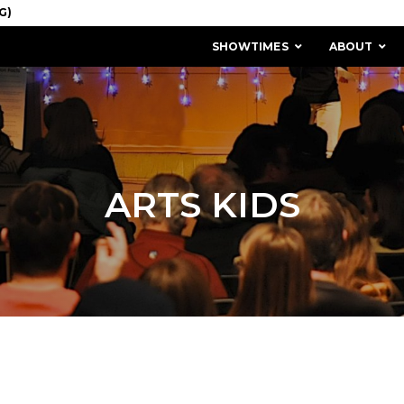
SHOWTIMES
ABOUT
ARTS KIDS
MISSION & HISTORY
STAFF / BOARD