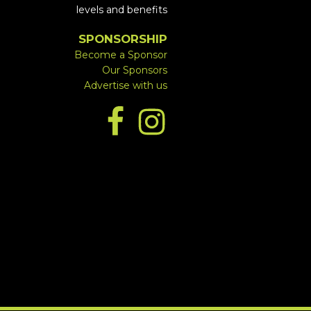
levels and benefits
SPONSORSHIP
Become a Sponsor
Our Sponsors
Advertise with us