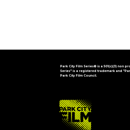
i
o
n
Park City Film Series® is a 501(c)(3) non pr
Series" is a registered trademark and "Par
Park City Film Council.
FOOTER