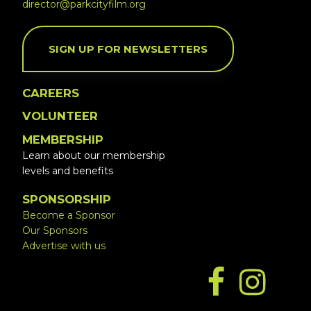
director@parkcityfilm.org
SIGN UP FOR NEWSLETTERS
CAREERS
VOLUNTEER
MEMBERSHIP
Learn about our membership
levels and benefits
SPONSORSHIP
Become a Sponsor
Our Sponsors
Advertise with us