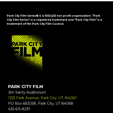
Park City Film Series® is a 501(c)(3) non profit organization. "Park
City Film Series" is a registered trademark and "Park City Film" is a
trademark of the Park City Film Council.
FOOTER
PARK CITY FILM
Jim Santy Auditorium
1255 Park Avenue, Park City, UT, 84060
PO Box 683058, Park City, UT 84068
435-615-8291