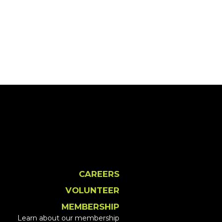
CAREERS
VOLUNTEER
MEMBERSHIP
Learn about our membership