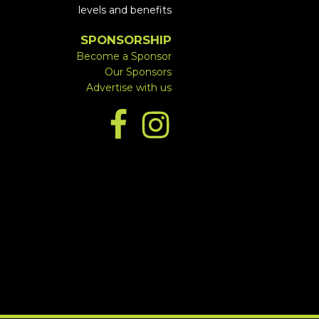
levels and benefits
SPONSORSHIP
Become a Sponsor
Our Sponsors
Advertise with us