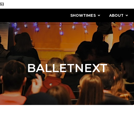
SHOWTIMES
ABOUT
BALLETNEXT
MISSION & HISTORY
STAFF / BOARD