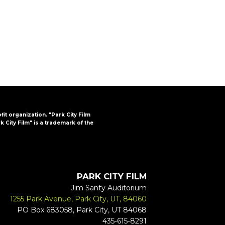
FAQs
CINEMA SAFE
ofit organization. "Park City Film
k City Film" is a trademark of the
PARK CITY FILM
Jim Santy Auditorium
1255 Park Avenue, Park City, UT, 84060
PO Box 683058, Park City, UT 84068
435-615-8291