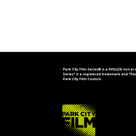
i
o
n
Park City Film Series® is a 501(c)(3) non pr
Series" is a registered trademark and "Par
Park City Film Council.
FOOTER