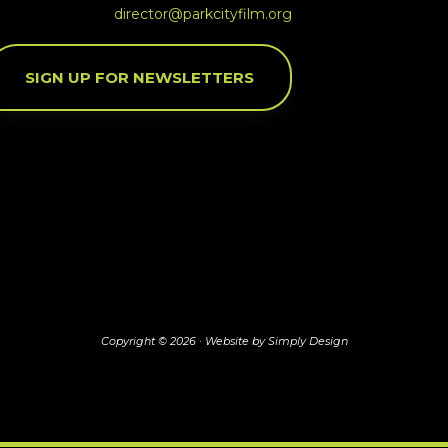
director@parkcityfilm.org
SIGN UP FOR NEWSLETTERS
Copyright © 2026 ·
Website by Simply Design