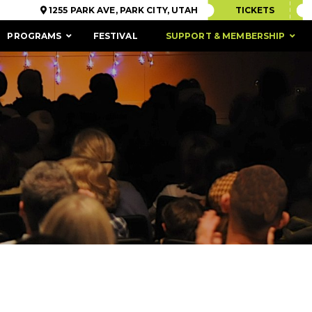
1255 PARK AVE, PARK CITY, UTAH
TICKETS
PROGRAMS
FESTIVAL
SUPPORT & MEMBERSHIP
ACCESSIBILITY