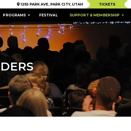
1255 PARK AVE, PARK CITY, UTAH
TICKETS
PROGRAMS
FESTIVAL
SUPPORT & MEMBERSHIP
NDERS
ACCESSIBILITY