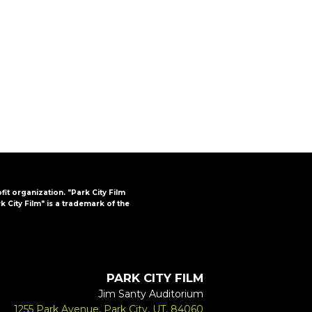
FAQs
CINEMA SAFE
ofit organization. "Park City Film
k City Film" is a trademark of the
PARK CITY FILM
Jim Santy Auditorium
1255 Park Avenue, Park City, UT, 84060