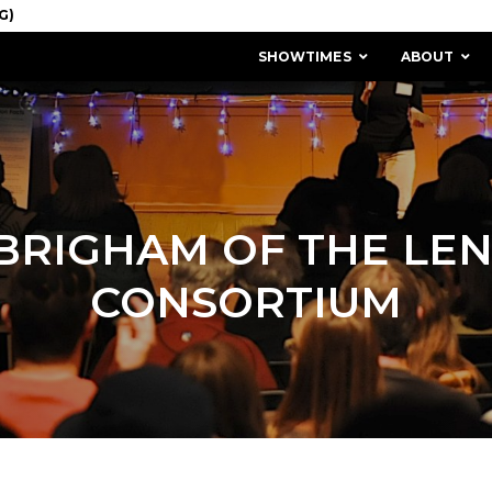
SHOWTIMES
ABOUT
 BRIGHAM OF THE LE
CONSORTIUM
MISSION & HISTORY
STAFF / BOARD