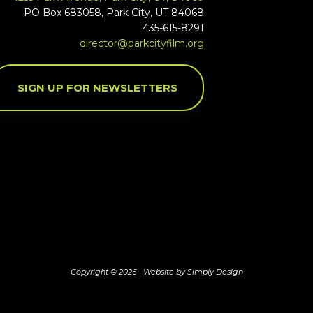
PO Box 683058, Park City, UT 84068
435-615-8291
director@parkcityfilm.org
SIGN UP FOR NEWSLETTERS
Copyright © 2026 ·
Website by Simply Design