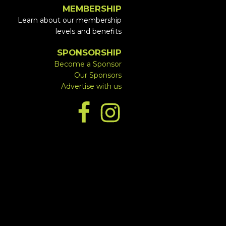
MEMBERSHIP
Learn about our membership
levels and benefits
SPONSORSHIP
Become a Sponsor
Our Sponsors
Advertise with us