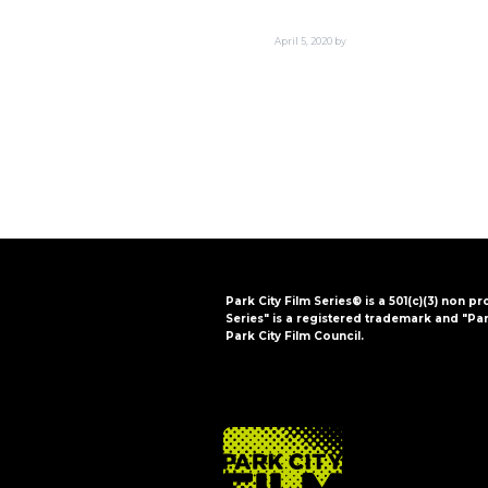
i
o
April 5, 2020
by
n
Park City Film Series® is a 501(c)(3) non pr
Series" is a registered trademark and "Par
Park City Film Council.
FOOTER