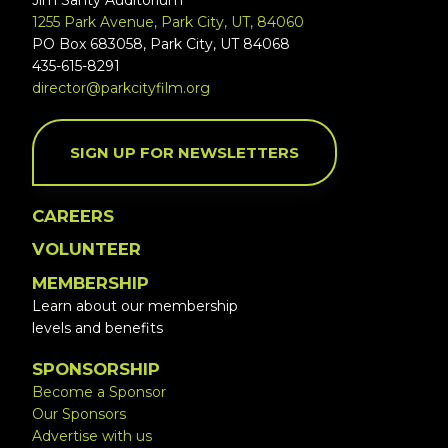
Jim Santy Auditorium
1255 Park Avenue, Park City, UT, 84060
PO Box 683058, Park City, UT 84068
435-615-8291
director@parkcityfilm.org
SIGN UP FOR NEWSLETTERS
CAREERS
VOLUNTEER
MEMBERSHIP
Learn about our membership
levels and benefits
SPONSORSHIP
Become a Sponsor
Our Sponsors
Advertise with us