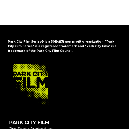
Park City Film Series® is a 501(c)(3) non profit organization. "Park
City Film Series" is a registered trademark and "Park City Film" is a
trademark of the Park City Film Council.
FOOTER
PARK CITY FILM