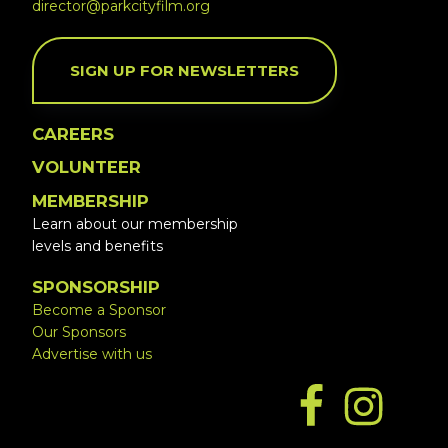
director@parkcityfilm.org
SIGN UP FOR NEWSLETTERS
CAREERS
VOLUNTEER
MEMBERSHIP
Learn about our membership
levels and benefits
SPONSORSHIP
Become a Sponsor
Our Sponsors
Advertise with us