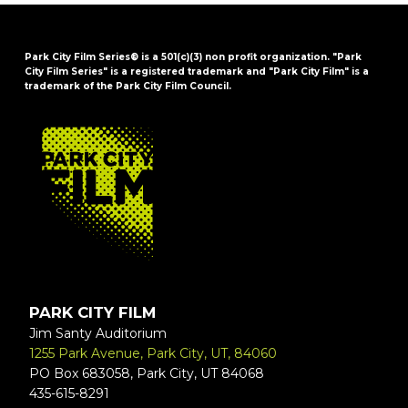
Park City Film Series® is a 501(c)(3) non profit organization. "Park
City Film Series" is a registered trademark and "Park City Film" is a
trademark of the Park City Film Council.
FOOTER
PARK CITY FILM
Jim Santy Auditorium
1255 Park Avenue, Park City, UT, 84060
PO Box 683058, Park City, UT 84068
435-615-8291