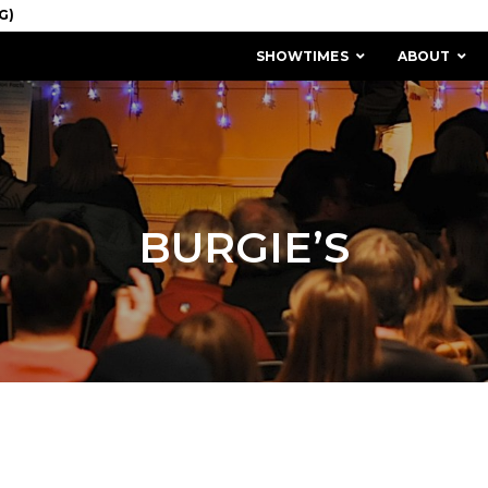
SHOWTIMES
ABOUT
BURGIE’S
MISSION & HISTORY
STAFF / BOARD