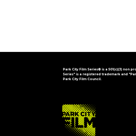
i
o
n
Park City Film Series® is a 501(c)(3) non pr
Series" is a registered trademark and "Par
Park City Film Council.
FOOTER