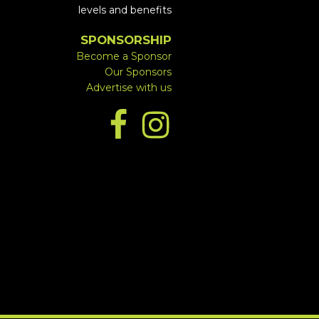
levels and benefits
SPONSORSHIP
Become a Sponsor
Our Sponsors
Advertise with us