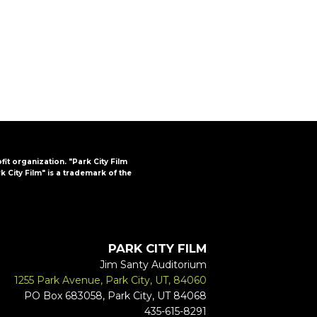
FAQs
CINEMA SAFE
ofit organization. "Park City Film
k City Film" is a trademark of the
PARK CITY FILM
Jim Santy Auditorium
1255 Park Avenue, Park City, UT, 84060
PO Box 683058, Park City, UT 84068
435-615-8291