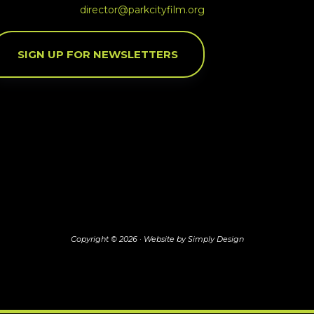
director@parkcityfilm.org
SIGN UP FOR NEWSLETTERS
Copyright © 2026 ·
Website by Simply Design