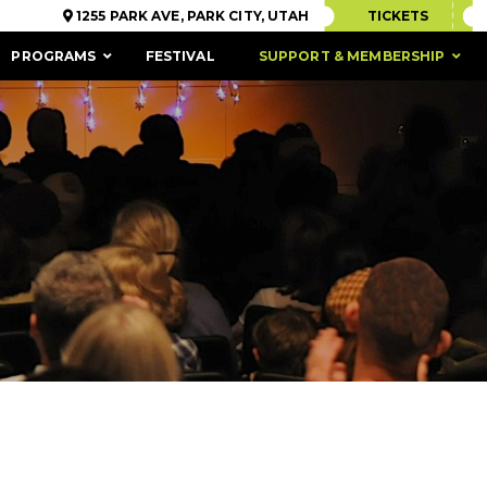
1255 PARK AVE, PARK CITY, UTAH
TICKETS
PROGRAMS
FESTIVAL
SUPPORT & MEMBERSHIP
ACCESSIBILITY