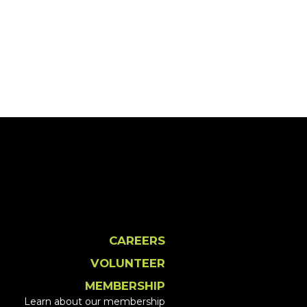
CAREERS
VOLUNTEER
MEMBERSHIP
Learn about our membership