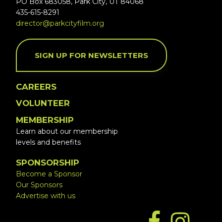
PO Box 683058, Park City, UT 84068
435-615-8291
director@parkcityfilm.org
SIGN UP FOR NEWSLETTERS
CAREERS
VOLUNTEER
MEMBERSHIP
Learn about our membership
levels and benefits
SPONSORSHIP
Become a Sponsor
Our Sponsors
Advertise with us