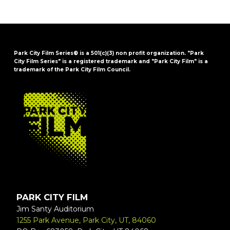
Park City Film Series® is a 501(c)(3) non profit organization. "Park
City Film Series" is a registered trademark and "Park City Film" is a
trademark of the Park City Film Council.
FOOTER
PARK CITY FILM
Jim Santy Auditorium
1255 Park Avenue, Park City, UT, 84060