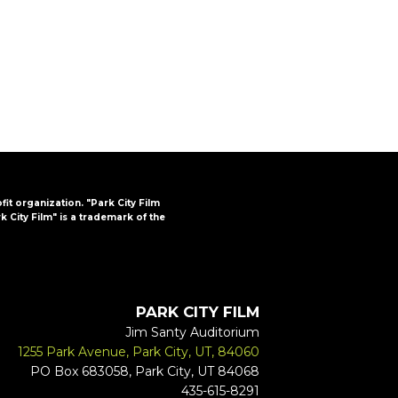
FAQs
CINEMA SAFE
ofit organization. "Park City Film
k City Film" is a trademark of the
PARK CITY FILM
Jim Santy Auditorium
1255 Park Avenue, Park City, UT, 84060
PO Box 683058, Park City, UT 84068
435-615-8291