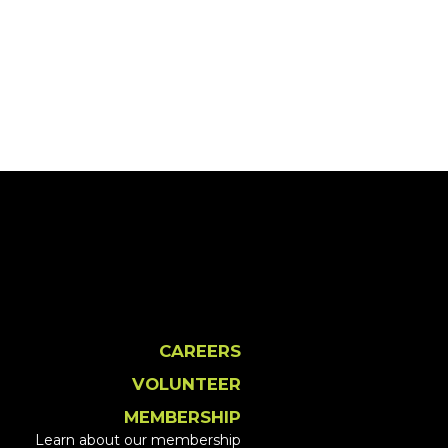
CAREERS
VOLUNTEER
MEMBERSHIP
Learn about our membership