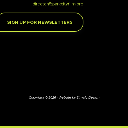
director@parkcityfilm.org
SIGN UP FOR NEWSLETTERS
Copyright © 2026 ·
Website by Simply Design