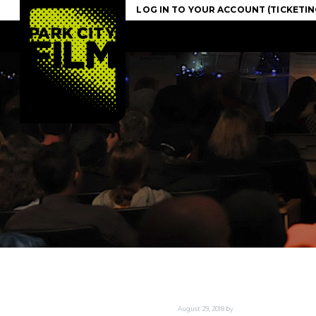
S
S
S
LOG IN TO YOUR ACCOUNT
k
k
k
i
i
i
p
p
p
t
t
t
o
o
o
p
m
f
r
a
o
i
i
o
m
n
t
a
c
e
r
o
r
y
n
n
t
a
e
v
n
i
t
g
a
t
August 29, 2018
by