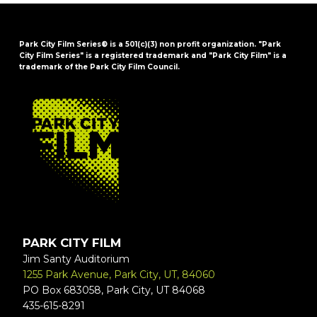
Park City Film Series® is a 501(c)(3) non profit organization. "Park
City Film Series" is a registered trademark and "Park City Film" is a
trademark of the Park City Film Council.
FOOTER
PARK CITY FILM
Jim Santy Auditorium
1255 Park Avenue, Park City, UT, 84060
PO Box 683058, Park City, UT 84068
435-615-8291