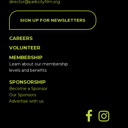
director@parkcityfilm.org
SIGN UP FOR NEWSLETTERS
CAREERS
VOLUNTEER
MEMBERSHIP
Learn about our membership
levels and benefits
SPONSORSHIP
Become a Sponsor
Our Sponsors
Advertise with us