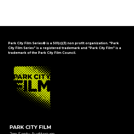
Park City Film Series® is a 501(c)(3) non profit organization. "Park
City Film Series" is a registered trademark and "Park City Film" is a
trademark of the Park City Film Council.
FOOTER
PARK CITY FILM