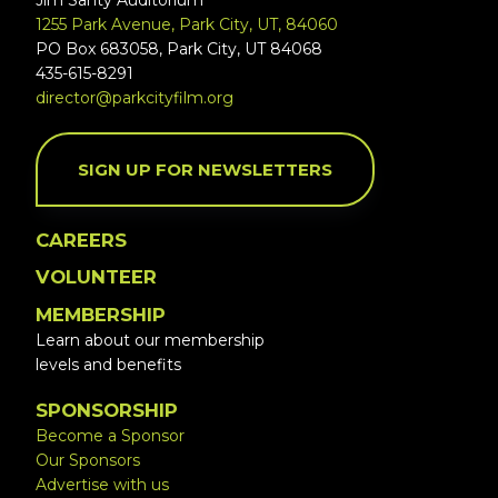
Jim Santy Auditorium
1255 Park Avenue, Park City, UT, 84060
PO Box 683058, Park City, UT 84068
435-615-8291
director@parkcityfilm.org
SIGN UP FOR NEWSLETTERS
CAREERS
VOLUNTEER
MEMBERSHIP
Learn about our membership
levels and benefits
SPONSORSHIP
Become a Sponsor
Our Sponsors
Advertise with us